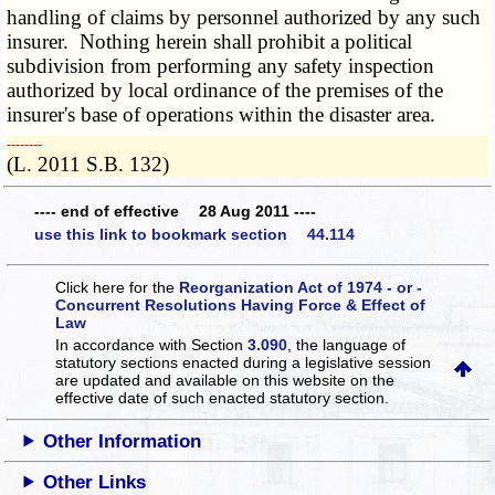
handling of claims by personnel authorized by any such
insurer. Nothing herein shall prohibit a political
subdivision from performing any safety inspection
authorized by local ordinance of the premises of the
insurer's base of operations within the disaster area.
­­--------
(L. 2011 S.B. 132)
---- end of effective 28 Aug 2011 ----
use this link to bookmark section 44.114
Click here for the
Reorganization Act of 1974 - or -
Concurrent Resolutions Having Force & Effect of
Law
In accordance with Section
3.090
, the language of
statutory sections enacted during a legislative session
are updated and available on this website
on the
effective date of such enacted statutory section.
Other Information
Other Links