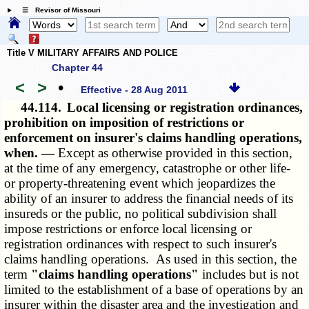
☰ Revisor of Missouri
Title V MILITARY AFFAIRS AND POLICE
Chapter 44
<
>
•
Effective - 28 Aug 2011
44.114.
Local licensing or registration ordinances,
prohibition on imposition of restrictions or
enforcement on insurer's claims handling operations,
when. —
Except as otherwise provided in this section,
at the time of any emergency, catastrophe or other life-
or property-threatening event which jeopardizes the
ability of an insurer to address the financial needs of its
insureds or the public, no political subdivision shall
impose restrictions or enforce local licensing or
registration ordinances with respect to such insurer's
claims handling operations. As used in this section, the
term
"claims handling operations"
includes but is not
limited to the establishment of a base of operations by an
insurer within the disaster area and the investigation and