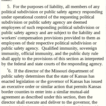
5. For the purposes of liability, all members of any
political subdivision or public safety agency responding
under operational control of the requesting political
subdivision or public safety agency are deemed
employees of such responding political subdivision or
public safety agency and are subject to the liability and
workers' compensation provisions provided to them as
employees of their respective political subdivision or
public safety agency. Qualified immunity, sovereign
immunity, official immunity, and the public duty rule
shall apply to the provisions of this section as interpreted
by the federal and state courts of the responding agency.
*
6. If the director of the Missouri department of
public safety determines that the state of Kansas has
enacted legislation or the governor of Kansas has issued
an executive order or similar action that permits Kansas
border counties to enter into a similar mutual-aid
agreement as described under this section, then the
director shall execute and deliver to the governor, the