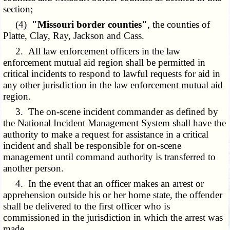
section;
(4)
"Missouri border counties"
, the counties of
Platte, Clay, Ray, Jackson and Cass.
2. All law enforcement officers in the law
enforcement mutual aid region shall be permitted in
critical incidents to respond to lawful requests for aid in
any other jurisdiction in the law enforcement mutual aid
region.
3. The on-scene incident commander as defined by
the National Incident Management System shall have the
authority to make a request for assistance in a critical
incident and shall be responsible for on-scene
management until command authority is transferred to
another person.
4. In the event that an officer makes an arrest or
apprehension outside his or her home state, the offender
shall be delivered to the first officer who is
commissioned in the jurisdiction in which the arrest was
made.