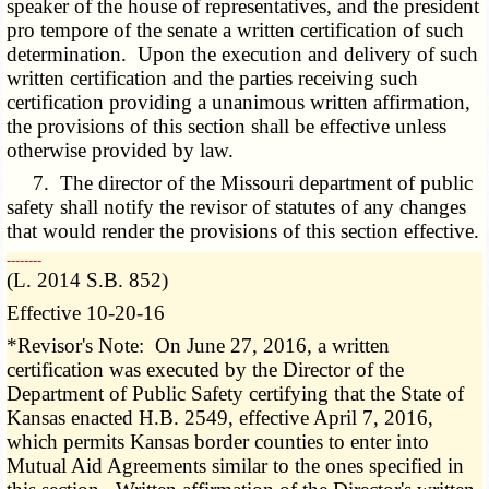
speaker of the house of representatives, and the president
pro tempore of the senate a written certification of such
determination. Upon the execution and delivery of such
written certification and the parties receiving such
certification providing a unanimous written affirmation,
the provisions of this section shall be effective unless
otherwise provided by law.
7. The director of the Missouri department of public
safety shall notify the revisor of statutes of any changes
that would render the provisions of this section effective.
­­--------
(L. 2014 S.B. 852)
Effective 10-20-16
*Revisor's Note: On June 27, 2016, a written
certification was executed by the Director of the
Department of Public Safety certifying that the State of
Kansas enacted H.B. 2549, effective April 7, 2016,
which permits Kansas border counties to enter into
Mutual Aid Agreements similar to the ones specified in