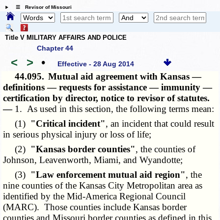
☰ Revisor of Missouri
Title V MILITARY AFFAIRS AND POLICE
Chapter 44
<
>
•
Effective - 28 Aug 2014
44.095.
Mutual aid agreement with Kansas —
definitions — requests for assistance — immunity —
certification by director, notice to revisor of statutes.
—
1. As used in this section, the following terms mean:
(1)
"Critical incident"
, an incident that could result
in serious physical injury or loss of life;
(2)
"Kansas border counties"
, the counties of
Johnson, Leavenworth, Miami, and Wyandotte;
(3)
"Law enforcement mutual aid region"
, the
nine counties of the Kansas City Metropolitan area as
identified by the Mid-America Regional Council
(MARC). Those counties include Kansas border
counties and Missouri border counties as defined in this