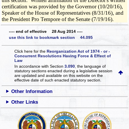
this section. Written affirmation of the Director's written
certification was provided by the Governor (10/20/16),
Speaker of the House of Representatives (8/31/16), and
the President Pro Tempore of the Senate (7/19/16).
---- end of effective 28 Aug 2014 ----
use this link to bookmark section 44.095
Click here for the
Reorganization Act of 1974 - or -
Concurrent Resolutions Having Force & Effect of
Law
In accordance with Section
3.090
, the language of
statutory sections enacted during a legislative session
are updated and available on this website
on the
effective date of such enacted statutory section.
Other Information
Other Links