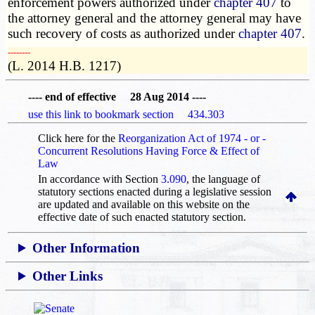
enforcement powers authorized under
chapter 407
to
the attorney general and the attorney general may have
such recovery of costs as authorized under
chapter 407
.
­­--------
(L. 2014 H.B. 1217)
---- end of effective 28 Aug 2014 ----
use this link to bookmark section 434.303
Click here for the
Reorganization Act of 1974 - or -
Concurrent Resolutions Having Force & Effect of
Law
In accordance with Section
3.090
, the language of
statutory sections enacted during a legislative session
are updated and available on this website
on the
effective date of such enacted statutory section.
Other Information
Other Links