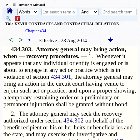
☰ Revisor of Missouri
Title XXVIII CONTRACTS AND CONTRACTUAL RELATIONS
Chapter 434
<
>
•
Effective - 28 Aug 2014
434.303.
Attorney general may bring action,
when — recovery procedures. —
1. Whenever it
appears that any individual or entity is engaged or is
about to engage in any act or practice which is in
violation of section
434.301
, the attorney general may
bring an action in the circuit court having venue to
enjoin such act or practice, and upon a proper showing,
a temporary restraining order or a preliminary or
permanent injunction shall be granted without bond.
2. The attorney general may seek the recovery
authorized under section
434.302
on behalf of the
benefit recipient or his or her heirs or beneficiaries and
the state, and may exercise the investigative and