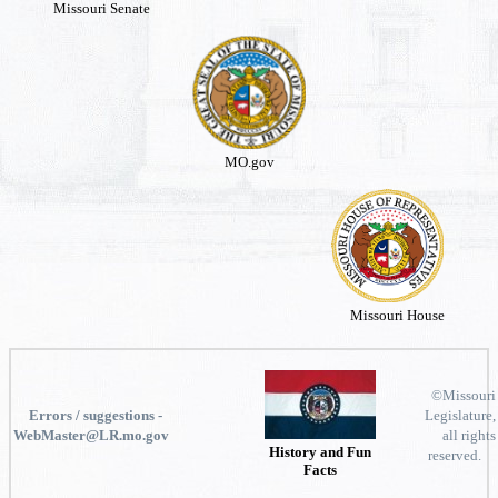
Missouri Senate
MO.gov
Missouri House
©Missouri
Errors / suggestions -
Legislature,
WebMaster@LR.mo.gov
all rights
History and Fun
reserved.
Facts