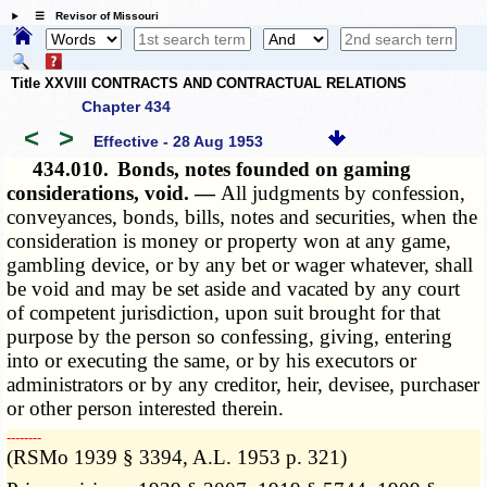
☰ Revisor of Missouri
Title XXVIII CONTRACTS AND CONTRACTUAL RELATIONS
Chapter 434
<
>
Effective - 28 Aug 1953
434.010.
Bonds, notes founded on gaming
considerations, void. —
All judgments by confession,
conveyances, bonds, bills, notes and securities, when the
consideration is money or property won at any game,
gambling device, or by any bet or wager whatever, shall
be void and may be set aside and vacated by any court
of competent jurisdiction, upon suit brought for that
purpose by the person so confessing, giving, entering
into or executing the same, or by his executors or
administrators or by any creditor, heir, devisee, purchaser
or other person interested therein.
­­--------
(RSMo 1939 § 3394, A.L. 1953 p. 321)