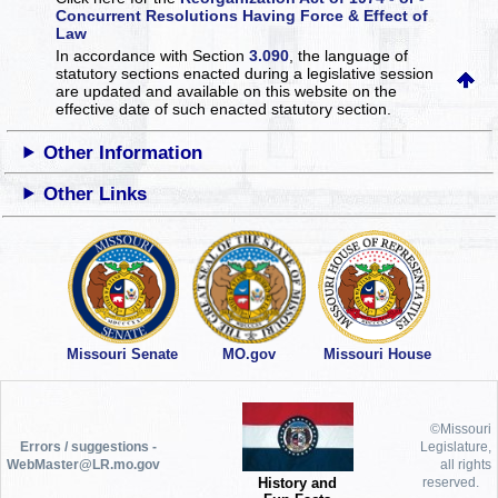
Concurrent Resolutions Having Force & Effect of
Law
In accordance with Section
3.090
, the language of
statutory sections enacted during a legislative session
are updated and available on this website
on the
effective date of such enacted statutory section.
Other Information
Other Links
Missouri Senate
MO.gov
Missouri House
©Missouri
Errors / suggestions -
Legislature,
WebMaster@LR.mo.gov
all rights
History and
reserved.