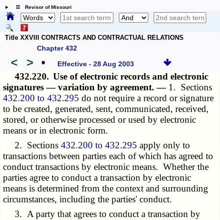
☰ Revisor of Missouri
Title XXVIII CONTRACTS AND CONTRACTUAL RELATIONS
Chapter 432
<
>
•
Effective - 28 Aug 2003
432.220.
Use of electronic records and electronic
signatures — variation by agreement. —
1. Sections
432.200 to 432.295
do not require a record or signature
to be created, generated, sent, communicated, received,
stored, or otherwise processed or used by electronic
means or in electronic form.
2. Sections
432.200 to 432.295
apply only to
transactions between parties each of which has agreed to
conduct transactions by electronic means. Whether the
parties agree to conduct a transaction by electronic
means is determined from the context and surrounding
circumstances, including the parties' conduct.
3. A party that agrees to conduct a transaction by