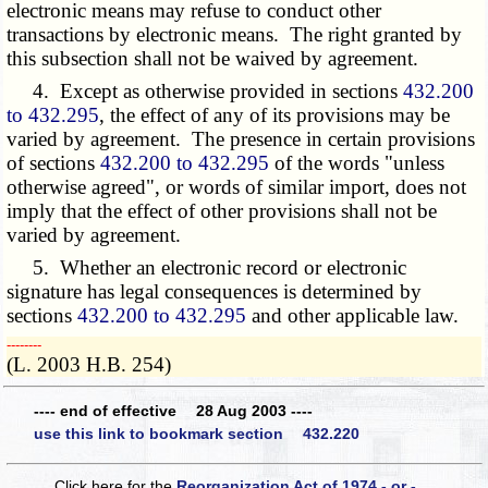
electronic means may refuse to conduct other
transactions by electronic means. The right granted by
this subsection shall not be waived by agreement.
4. Except as otherwise provided in sections
432.200
to 432.295
, the effect of any of its provisions may be
varied by agreement. The presence in certain provisions
of sections
432.200 to 432.295
of the words "unless
otherwise agreed", or words of similar import, does not
imply that the effect of other provisions shall not be
varied by agreement.
5. Whether an electronic record or electronic
signature has legal consequences is determined by
sections
432.200 to 432.295
and other applicable law.
­­--------
(L. 2003 H.B. 254)
---- end of effective 28 Aug 2003 ----
use this link to bookmark section 432.220
Click here for the
Reorganization Act of 1974 - or -