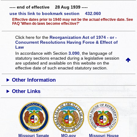
---- end of effective 28 Aug 1939 ----
use this link to bookmark section 432.060
Effective dates prior to 1940 may not be the actual effective date. See
FAQ 'When do laws become effective?'
Click here for the
Reorganization Act of 1974 - or -
Concurrent Resolutions Having Force & Effect of
Law
In accordance with Section
3.090
, the language of
statutory sections enacted during a legislative session
are updated and available on this website
on the
effective date of such enacted statutory section.
Other Information
Other Links
Missouri Senate
MO.gov
Missouri House