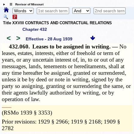
☰ Revisor of Missouri
Title XXVIII CONTRACTS AND CONTRACTUAL RELATIONS
Chapter 432
<
>
Effective - 28 Aug 1939
432.060.
Leases to be assigned in writing. —
No
leases, estates, interests, either of freehold or term of
years, or any uncertain interest of, in, to or out of any
messuages, lands, tenements or hereditaments, shall at
any time hereafter be assigned, granted or surrendered,
unless it be by deed or note in writing, signed by the
party so assigning, granting or surrendering the same, or
their agents lawfully authorized by writing, or by
operation of law.
­­--------
(RSMo 1939 § 3353)
Prior revisions: 1929 § 2966; 1919 § 2168; 1909 §
2782