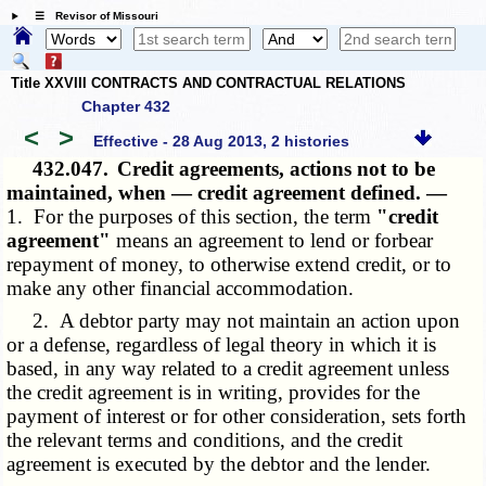
☰ Revisor of Missouri
Title XXVIII CONTRACTS AND CONTRACTUAL RELATIONS
Chapter 432
<
>
Effective - 28 Aug 2013, 2 histories
432.047.
Credit agreements, actions not to be
maintained, when — credit agreement defined. —
1. For the purposes of this section, the term
"credit
agreement"
means an agreement to lend or forbear
repayment of money, to otherwise extend credit, or to
make any other financial accommodation.
2. A debtor party may not maintain an action upon
or a defense, regardless of legal theory in which it is
based, in any way related to a credit agreement unless
the credit agreement is in writing, provides for the
payment of interest or for other consideration, sets forth
the relevant terms and conditions, and the credit
agreement is executed by the debtor and the lender.