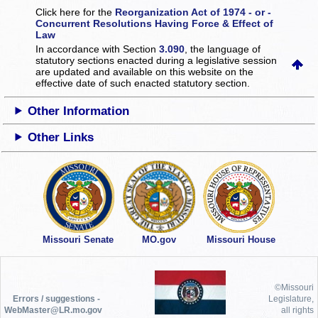
Click here for the
Reorganization Act of 1974 - or -
Concurrent Resolutions Having Force & Effect of
Law
In accordance with Section
3.090
, the language of
statutory sections enacted during a legislative session
are updated and available on this website
on the
effective date of such enacted statutory section.
Other Information
Other Links
Missouri Senate
MO.gov
Missouri House
©Missouri
Errors / suggestions -
Legislature,
WebMaster@LR.mo.gov
all rights