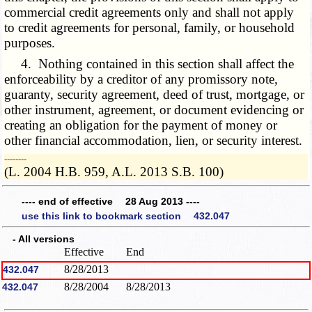
commercial credit agreements only and shall not apply
to credit agreements for personal, family, or household
purposes.
4. Nothing contained in this section shall affect the
enforceability by a creditor of any promissory note,
guaranty, security agreement, deed of trust, mortgage, or
other instrument, agreement, or document evidencing or
creating an obligation for the payment of money or
other financial accommodation, lien, or security interest.
­­--------
(L. 2004 H.B. 959, A.L. 2013 S.B. 100)
---- end of effective 28 Aug 2013 ----
use this link to bookmark section 432.047
- All versions
Effective
End
8/28/2013
432.047
8/28/2004
8/28/2013
432.047