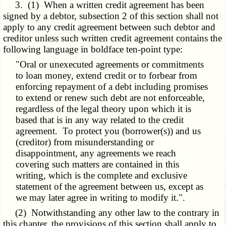
3. (1) When a written credit agreement has been
signed by a debtor, subsection 2 of this section shall not
apply to any credit agreement between such debtor and
creditor unless such written credit agreement contains the
following language in boldface ten-point type:
"Oral or unexecuted agreements or commitments
to loan money, extend credit or to forbear from
enforcing repayment of a debt including promises
to extend or renew such debt are not enforceable,
regardless of the legal theory upon which it is
based that is in any way related to the credit
agreement. To protect you (borrower(s)) and us
(creditor) from misunderstanding or
disappointment, any agreements we reach
covering such matters are contained in this
writing, which is the complete and exclusive
statement of the agreement between us, except as
we may later agree in writing to modify it.".
(2) Notwithstanding any other law to the contrary in
this chapter, the provisions of this section shall apply to