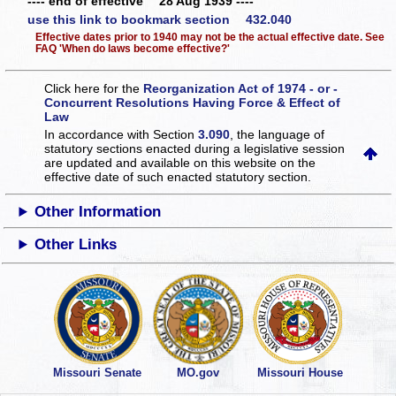
---- end of effective 28 Aug 1939 ----
use this link to bookmark section 432.040
Effective dates prior to 1940 may not be the actual effective date. See
FAQ 'When do laws become effective?'
Click here for the
Reorganization Act of 1974 - or -
Concurrent Resolutions Having Force & Effect of
Law
In accordance with Section
3.090
, the language of
statutory sections enacted during a legislative session
are updated and available on this website
on the
effective date of such enacted statutory section.
Other Information
Other Links
Missouri Senate
MO.gov
Missouri House