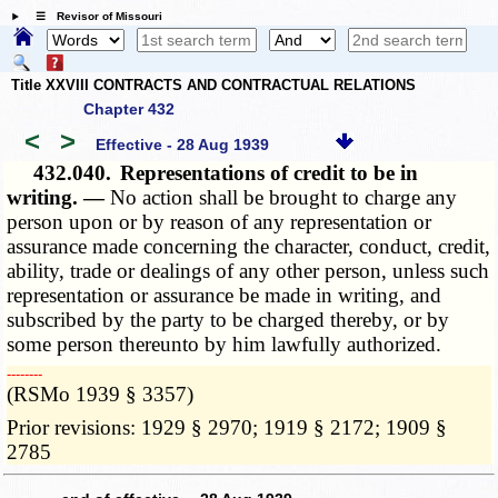
☰ Revisor of Missouri
Title XXVIII CONTRACTS AND CONTRACTUAL RELATIONS
Chapter 432
<
>
Effective - 28 Aug 1939
432.040.
Representations of credit to be in
writing. —
No action shall be brought to charge any
person upon or by reason of any representation or
assurance made concerning the character, conduct, credit,
ability, trade or dealings of any other person, unless such
representation or assurance be made in writing, and
subscribed by the party to be charged thereby, or by
some person thereunto by him lawfully authorized.
­­--------
(RSMo 1939 § 3357)
Prior revisions: 1929 § 2970; 1919 § 2172; 1909 §
2785