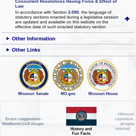
Concurrent Resolutions Having Force & Effect of
Law
In accordance with Section
3.090
, the language of
statutory sections enacted during a legislative session
are updated and available on this website
on the
effective date of such enacted statutory section.
Other Information
Other Links
Missouri Senate
MO.gov
Missouri House
©Missouri
Errors / suggestions -
Legislature,
WebMaster@LR.mo.gov
all rights
History and
reserved.
Fun Facts