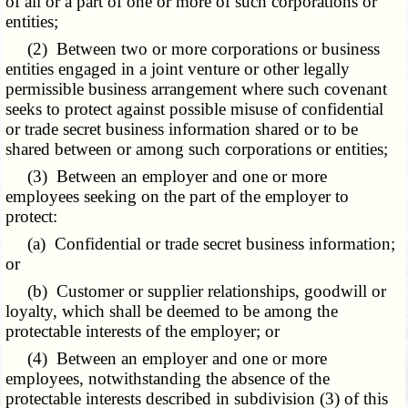
of all or a part of one or more of such corporations or
entities;
(2) Between two or more corporations or business
entities engaged in a joint venture or other legally
permissible business arrangement where such covenant
seeks to protect against possible misuse of confidential
or trade secret business information shared or to be
shared between or among such corporations or entities;
(3) Between an employer and one or more
employees seeking on the part of the employer to
protect:
(a) Confidential or trade secret business information;
or
(b) Customer or supplier relationships, goodwill or
loyalty, which shall be deemed to be among the
protectable interests of the employer; or
(4) Between an employer and one or more
employees, notwithstanding the absence of the
protectable interests described in subdivision (3) of this