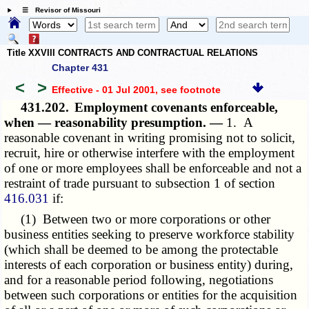
☰ Revisor of Missouri
Title XXVIII CONTRACTS AND CONTRACTUAL RELATIONS
Chapter 431
<
>
Effective - 01 Jul 2001
, see footnote
431.202.
Employment covenants enforceable,
when — reasonability presumption. —
1. A
reasonable covenant in writing promising not to solicit,
recruit, hire or otherwise interfere with the employment
of one or more employees shall be enforceable and not a
restraint of trade pursuant to subsection 1 of section
416.031
if:
(1) Between two or more corporations or other
business entities seeking to preserve workforce stability
(which shall be deemed to be among the protectable
interests of each corporation or business entity) during,
and for a reasonable period following, negotiations
between such corporations or entities for the acquisition