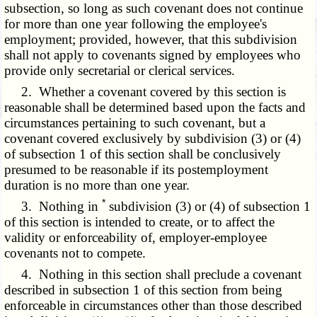
subsection, so long as such covenant does not continue
for more than one year following the employee's
employment; provided, however, that this subdivision
shall not apply to covenants signed by employees who
provide only secretarial or clerical services.
2. Whether a covenant covered by this section is
reasonable shall be determined based upon the facts and
circumstances pertaining to such covenant, but a
covenant covered exclusively by subdivision (3) or (4)
of subsection 1 of this section shall be conclusively
presumed to be reasonable if its postemployment
duration is no more than one year.
*
3. Nothing in
subdivision (3) or (4) of subsection 1
of this section is intended to create, or to affect the
validity or enforceability of, employer-employee
covenants not to compete.
4. Nothing in this section shall preclude a covenant
described in subsection 1 of this section from being
enforceable in circumstances other than those described