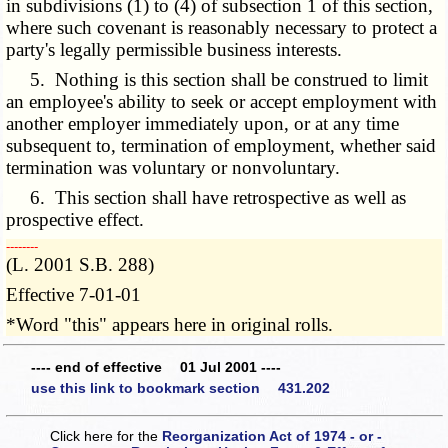
in subdivisions (1) to (4) of subsection 1 of this section,
where such covenant is reasonably necessary to protect a
party's legally permissible business interests.
5. Nothing is this section shall be construed to limit
an employee's ability to seek or accept employment with
another employer immediately upon, or at any time
subsequent to, termination of employment, whether said
termination was voluntary or nonvoluntary.
6. This section shall have retrospective as well as
prospective effect.
­­--------
(L. 2001 S.B. 288)
Effective 7-01-01
*Word "this" appears here in original rolls.
---- end of effective 01 Jul 2001 ----
use this link to bookmark section 431.202
Click here for the
Reorganization Act of 1974 - or -