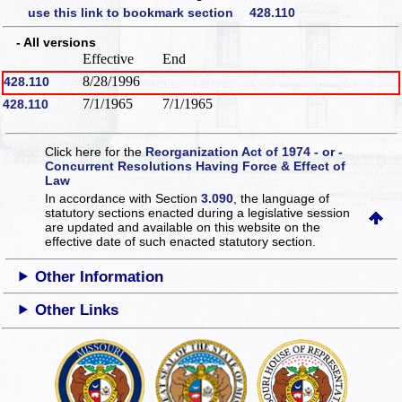
use this link to bookmark section 428.110
- All versions
Effective
End
8/28/1996
428.110
7/1/1965
7/1/1965
428.110
Click here for the
Reorganization Act of 1974 - or -
Concurrent Resolutions Having Force & Effect of
Law
In accordance with Section
3.090
, the language of
statutory sections enacted during a legislative session
are updated and available on this website
on the
effective date of such enacted statutory section.
Other Information
Other Links