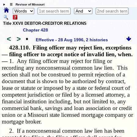
☰ Revisor of Missouri
Title XXVII DEBTOR-CREDITOR RELATIONS
Chapter 428
<
>
•
Effective - 28 Aug 1996, 2 histories
428.110.
Filing officer may reject lien, exceptions
— filing officer to accept notice of invalid lien, when.
—
1. Any filing officer may reject for filing or
recording any nonconsensual common law lien. This
section shall not be construed to permit rejection of a
document that is shown to be authorized by contract,
lease or statute or imposed by a state or federal court of
competent jurisdiction or filed by a licensed attorney, a
financial institution including, but not limited to, any
commercial bank, savings and loan association or credit
union or a Missouri state licensed mortgage company or
mortgage broker.
2. If a nonconsensual common law lien has been