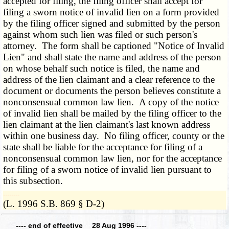
accepted for filing, the filing officer shall accept for
filing a sworn notice of invalid lien on a form provided
by the filing officer signed and submitted by the person
against whom such lien was filed or such person's
attorney. The form shall be captioned "Notice of Invalid
Lien" and shall state the name and address of the person
on whose behalf such notice is filed, the name and
address of the lien claimant and a clear reference to the
document or documents the person believes constitute a
nonconsensual common law lien. A copy of the notice
of invalid lien shall be mailed by the filing officer to the
lien claimant at the lien claimant's last known address
within one business day. No filing officer, county or the
state shall be liable for the acceptance for filing of a
nonconsensual common law lien, nor for the acceptance
for filing of a sworn notice of invalid lien pursuant to
this subsection.
­­--------
(L. 1996 S.B. 869 § D-2)
---- end of effective 28 Aug 1996 ----