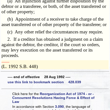
(a) An injunction against further disposition by the
debtor or a transferee, or both, of the asset transferred or
of other property;
(b) Appointment of a receiver to take charge of the
asset transferred or of other property of the transferee; or
(c) Any other relief the circumstances may require.
2. If a creditor has obtained a judgment on a claim
against the debtor, the creditor, if the court so orders,
may levy execution on the asset transferred or its
proceeds.
­­--------
(L. 1992 S.B. 448)
---- end of effective 28 Aug 1992 ----
use this link to bookmark section 428.039
Click here for the
Reorganization Act of 1974 - or -
Concurrent Resolutions Having Force & Effect of
Law
In accordance with Section
3.090
, the language of