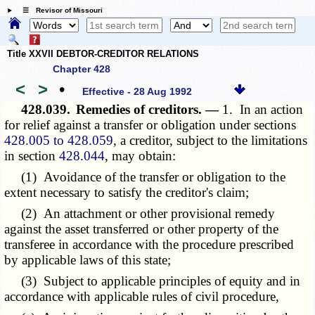
☰ Revisor of Missouri
Title XXVII DEBTOR-CREDITOR RELATIONS
Chapter 428
<
>
•
Effective - 28 Aug 1992
428.039.
Remedies of creditors. —
1. In an action
for relief against a transfer or obligation under sections
428.005 to 428.059
, a creditor, subject to the limitations
in section
428.044
, may obtain:
(1) Avoidance of the transfer or obligation to the
extent necessary to satisfy the creditor's claim;
(2) An attachment or other provisional remedy
against the asset transferred or other property of the
transferee in accordance with the procedure prescribed
by applicable laws of this state;
(3) Subject to applicable principles of equity and in
accordance with applicable rules of civil procedure,