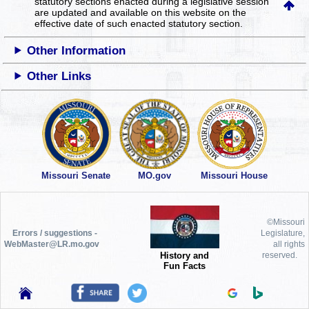
statutory sections enacted during a legislative session
are updated and available on this website
on the
effective date of such enacted statutory section.
Other Information
Other Links
Missouri Senate
MO.gov
Missouri House
©Missouri
Errors / suggestions -
Legislature,
WebMaster@LR.mo.gov
all rights
History and
reserved.
Fun Facts