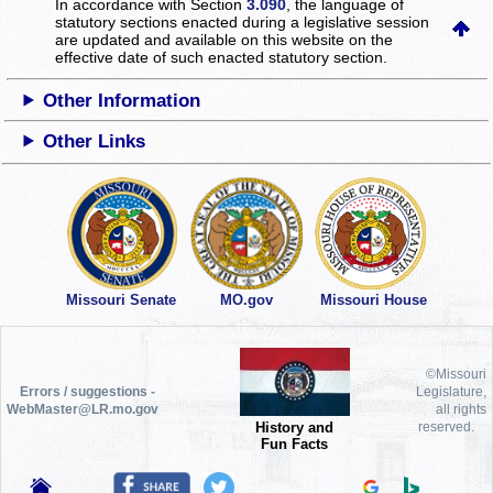
In accordance with Section
3.090
, the language of
statutory sections enacted during a legislative session
are updated and available on this website
on the
effective date of such enacted statutory section.
Other Information
Other Links
Missouri Senate
MO.gov
Missouri House
©Missouri
Errors / suggestions -
Legislature,
WebMaster@LR.mo.gov
all rights
History and
reserved.
Fun Facts