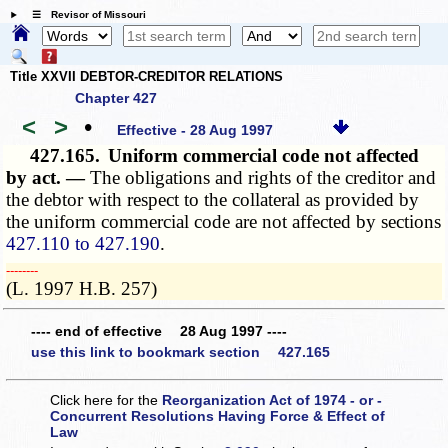
☰ Revisor of Missouri
Title XXVII DEBTOR-CREDITOR RELATIONS
Chapter 427
<
>
•
Effective - 28 Aug 1997
427.165.
Uniform commercial code not affected
by act. —
The obligations and rights of the creditor and
the debtor with respect to the collateral as provided by
the uniform commercial code are not affected by sections
427.110 to 427.190
.
­­--------
(L. 1997 H.B. 257)
---- end of effective 28 Aug 1997 ----
use this link to bookmark section 427.165
Click here for the
Reorganization Act of 1974 - or -
Concurrent Resolutions Having Force & Effect of
Law