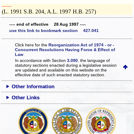
­­--------
(L. 1991 S.B. 204, A.L. 1997 H.B. 257)
---- end of effective 28 Aug 1997 ----
use this link to bookmark section 427.041
Click here for the
Reorganization Act of 1974 - or -
Concurrent Resolutions Having Force & Effect of
Law
In accordance with Section
3.090
, the language of
statutory sections enacted during a legislative session
are updated and available on this website
on the
effective date of such enacted statutory section.
Other Information
Other Links