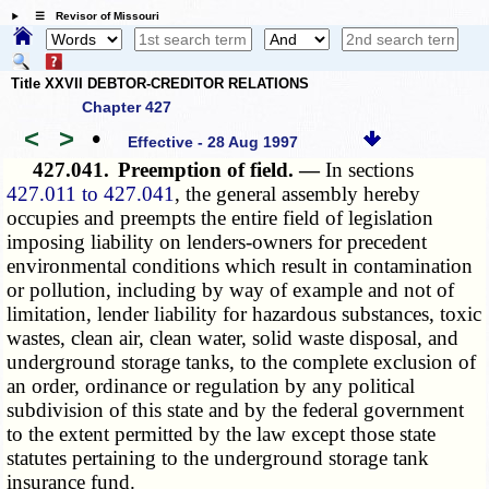
☰ Revisor of Missouri
Title XXVII DEBTOR-CREDITOR RELATIONS
Chapter 427
<
>
•
Effective - 28 Aug 1997
427.041.
Preemption of field. —
In sections
427.011 to 427.041
, the general assembly hereby
occupies and preempts the entire field of legislation
imposing liability on lenders-owners for precedent
environmental conditions which result in contamination
or pollution, including by way of example and not of
limitation, lender liability for hazardous substances, toxic
wastes, clean air, clean water, solid waste disposal, and
underground storage tanks, to the complete exclusion of
an order, ordinance or regulation by any political
subdivision of this state and by the federal government
to the extent permitted by the law except those state
statutes pertaining to the underground storage tank
insurance fund.