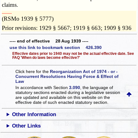
claims.
­­--------
(RSMo 1939 § 5777)
Prior revisions: 1929 § 5667; 1919 § 663; 1909 § 936
---- end of effective 28 Aug 1939 ----
use this link to bookmark section 426.390
Effective dates prior to 1940 may not be the actual effective date. See
FAQ 'When do laws become effective?'
Click here for the
Reorganization Act of 1974 - or -
Concurrent Resolutions Having Force & Effect of
Law
In accordance with Section
3.090
, the language of
statutory sections enacted during a legislative session
are updated and available on this website
on the
effective date of such enacted statutory section.
Other Information
Other Links