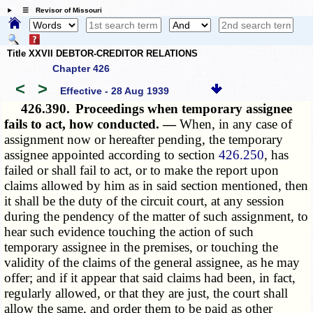
☰ Revisor of Missouri
Title XXVII DEBTOR-CREDITOR RELATIONS
Chapter 426
<
>
Effective - 28 Aug 1939
426.390.
Proceedings when temporary assignee
fails to act, how conducted. —
When, in any case of
assignment now or hereafter pending, the temporary
assignee appointed according to section
426.250
, has
failed or shall fail to act, or to make the report upon
claims allowed by him as in said section mentioned, then
it shall be the duty of the circuit court, at any session
during the pendency of the matter of such assignment, to
hear such evidence touching the action of such
temporary assignee in the premises, or touching the
validity of the claims of the general assignee, as he may
offer; and if it appear that said claims had been, in fact,
regularly allowed, or that they are just, the court shall
allow the same, and order them to be paid as other