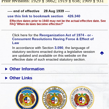
Prior revisions: 1929 § 5662; 1919 § 658; 1909 § 931
---- end of effective 28 Aug 1939 ----
use this link to bookmark section 426.340
Effective dates prior to 1940 may not be the actual effective date. See
FAQ 'When do laws become effective?'
Click here for the
Reorganization Act of 1974 - or -
Concurrent Resolutions Having Force & Effect of
Law
In accordance with Section
3.090
, the language of
statutory sections enacted during a legislative session
are updated and available on this website
on the
effective date of such enacted statutory section.
Other Information
Other Links