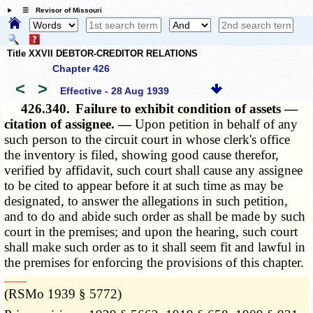
☰ Revisor of Missouri
Title XXVII DEBTOR-CREDITOR RELATIONS
Chapter 426
<
>
Effective - 28 Aug 1939
426.340.
Failure to exhibit condition of assets —
citation of assignee. —
Upon petition in behalf of any
such person to the circuit court in whose clerk's office
the inventory is filed, showing good cause therefor,
verified by affidavit, such court shall cause any assignee
to be cited to appear before it at such time as may be
designated, to answer the allegations in such petition,
and to do and abide such order as shall be made by such
court in the premises; and upon the hearing, such court
shall make such order as to it shall seem fit and lawful in
the premises for enforcing the provisions of this chapter.
­­--------
(RSMo 1939 § 5772)