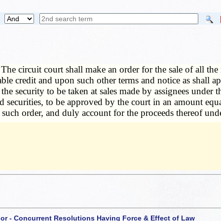
—
The circuit court shall make an order for the sale of all t
ble credit and upon such other terms and notice as shall ap
of the security to be taken at sales made by assignees under t
 securities, to be approved by the court in an amount equal 
 such order, and duly account for the proceeds thereof unde
 or - Concurrent Resolutions Having Force & Effect of Law