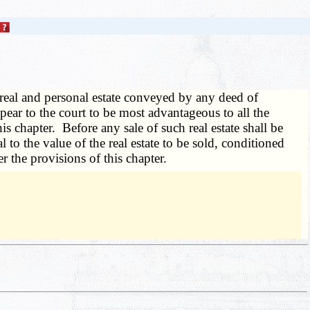
he real and personal estate conveyed by any deed of
pear to the court to be most advantageous to all the
his chapter. Before any sale of such real estate shall be
to the value of the real estate to be sold, conditioned
r the provisions of this chapter.