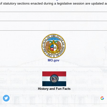
of statutory sections enacted during a legislative session are updated 
MO.gov
History and Fun Facts