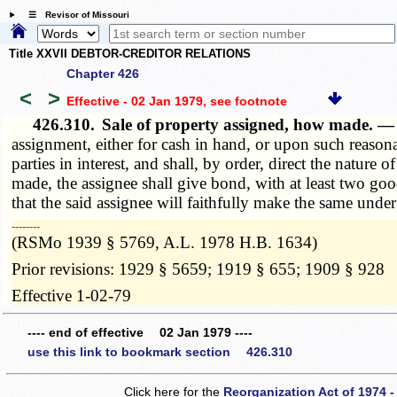
☰ Revisor of Missouri
Title XXVII DEBTOR-CREDITOR RELATIONS
Chapter 426
<
>
Effective - 02 Jan 1979
, see footnote
426.310.
Sale of property assigned, how made. 
assignment, either for cash in hand, or upon such reasona
parties in interest, and shall, by order, direct the nature 
made, the assignee shall give bond, with at least two good
that the said assignee will faithfully make the same under
­­--------
(RSMo 1939 § 5769, A.L. 1978 H.B. 1634)
Prior revisions: 1929 § 5659; 1919 § 655; 1909 § 928
Effective 1-02-79
---- end of effective 02 Jan 1979 ----
use this link to bookmark section 426.310
Click here for the
Reorganization Act of 1974 -