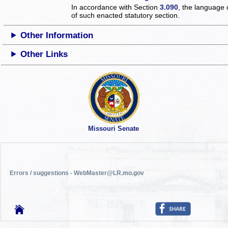
In accordance with Section
3.090
, the language 
of such enacted statutory section.
Other Information
Other Links
Missouri Senate
Errors / suggestions - WebMaster@LR.mo.gov