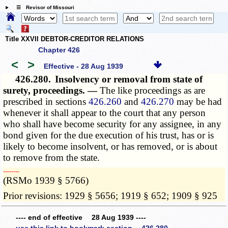
☰ Revisor of Missouri
Title XXVII DEBTOR-CREDITOR RELATIONS
Chapter 426
<
>
Effective - 28 Aug 1939
426.280.
Insolvency or removal from state of
surety, proceedings. —
The like proceedings as are
prescribed in sections
426.260
and
426.270
may be had
whenever it shall appear to the court that any person
who shall have become security for any assignee, in any
bond given for the due execution of his trust, has or is
likely to become insolvent, or has removed, or is about
to remove from the state.
­­--------
(RSMo 1939 § 5766)
Prior revisions: 1929 § 5656; 1919 § 652; 1909 § 925
---- end of effective 28 Aug 1939 ----