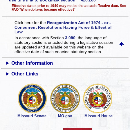
use this link to bookmark section 426.280
Effective dates prior to 1940 may not be the actual effective date. See
FAQ 'When do laws become effective?'
Click here for the
Reorganization Act of 1974 - or -
Concurrent Resolutions Having Force & Effect of
Law
In accordance with Section
3.090
, the language of
statutory sections enacted during a legislative session
are updated and available on this website
on the
effective date of such enacted statutory section.
Other Information
Other Links
Missouri Senate
MO.gov
Missouri House