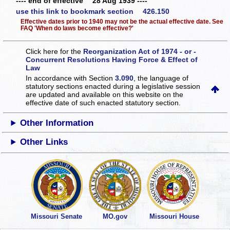
---- end of effective 28 Aug 1939 ----
use this link to bookmark section 426.150
Effective dates prior to 1940 may not be the actual effective date. See
FAQ 'When do laws become effective?'
Click here for the
Reorganization Act of 1974 - or -
Concurrent Resolutions Having Force & Effect of
Law
In accordance with Section
3.090
, the language of
statutory sections enacted during a legislative session
are updated and available on this website
on the
effective date of such enacted statutory section.
Other Information
Other Links
Missouri Senate
MO.gov
Missouri House