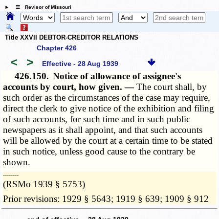
☰ Revisor of Missouri
Title XXVII DEBTOR-CREDITOR RELATIONS
Chapter 426
<
>
Effective - 28 Aug 1939
426.150.
Notice of allowance of assignee's
accounts by court, how given. —
The court shall, by
such order as the circumstances of the case may require,
direct the clerk to give notice of the exhibition and filing
of such accounts, for such time and in such public
newspapers as it shall appoint, and that such accounts
will be allowed by the court at a certain time to be stated
in such notice, unless good cause to the contrary be
shown.
­­--------
(RSMo 1939 § 5753)
Prior revisions: 1929 § 5643; 1919 § 639; 1909 § 912