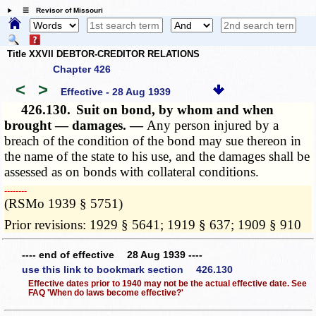
☰ Revisor of Missouri
Title XXVII DEBTOR-CREDITOR RELATIONS
Chapter 426
<
>
Effective - 28 Aug 1939
426.130.
Suit on bond, by whom and when
brought — damages. —
Any person injured by a
breach of the condition of the bond may sue thereon in
the name of the state to his use, and the damages shall be
assessed as on bonds with collateral conditions.
­­--------
(RSMo 1939 § 5751)
Prior revisions: 1929 § 5641; 1919 § 637; 1909 § 910
---- end of effective 28 Aug 1939 ----
use this link to bookmark section 426.130
Effective dates prior to 1940 may not be the actual effective date. See
FAQ 'When do laws become effective?'