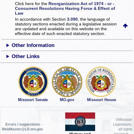
Click here for the
Reorganization Act of 1974 - or -
Concurrent Resolutions Having Force & Effect of
Law
In accordance with Section
3.090
, the language of
statutory sections enacted during a legislative session
are updated and available on this website
on the
effective date of such enacted statutory section.
Other Information
Other Links
Missouri Senate
MO.gov
Missouri House
©Missouri
Errors / suggestions -
Legislature,
WebMaster@LR.mo.gov
all rights
reserved.