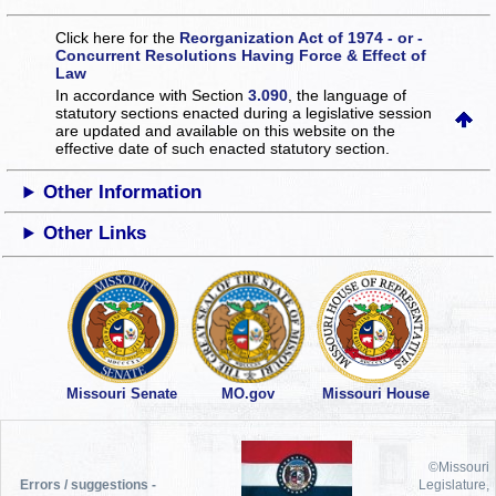
Click here for the
Reorganization Act of 1974 - or -
Concurrent Resolutions Having Force & Effect of
Law
In accordance with Section
3.090
, the language of
statutory sections enacted during a legislative session
are updated and available on this website
on the
effective date of such enacted statutory section.
Other Information
Other Links
Missouri Senate
MO.gov
Missouri House
©Missouri
Errors / suggestions -
Legislature,