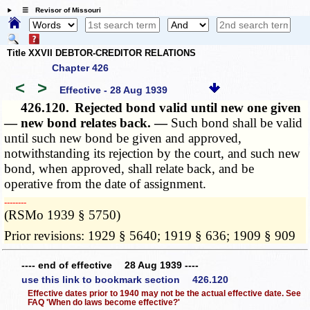
☰ Revisor of Missouri
Title XXVII DEBTOR-CREDITOR RELATIONS
Chapter 426
<
>
Effective - 28 Aug 1939
426.120.
Rejected bond valid until new one given
— new bond relates back. —
Such bond shall be valid
until such new bond be given and approved,
notwithstanding its rejection by the court, and such new
bond, when approved, shall relate back, and be
operative from the date of assignment.
­­--------
(RSMo 1939 § 5750)
Prior revisions: 1929 § 5640; 1919 § 636; 1909 § 909
---- end of effective 28 Aug 1939 ----
use this link to bookmark section 426.120
Effective dates prior to 1940 may not be the actual effective date. See
FAQ 'When do laws become effective?'