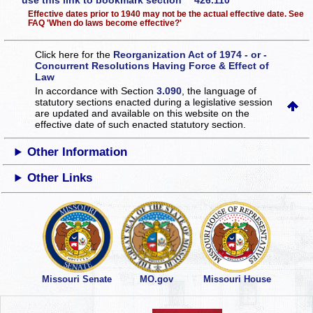
use this link to bookmark section 426.110
Effective dates prior to 1940 may not be the actual effective date. See
FAQ 'When do laws become effective?'
Click here for the
Reorganization Act of 1974 - or -
Concurrent Resolutions Having Force & Effect of
Law
In accordance with Section
3.090
, the language of
statutory sections enacted during a legislative session
are updated and available on this website
on the
effective date of such enacted statutory section.
Other Information
Other Links
Missouri Senate
MO.gov
Missouri House