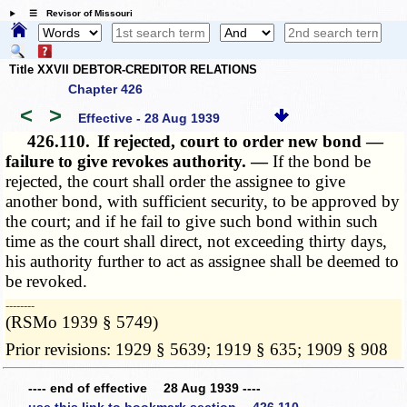
☰ Revisor of Missouri
Title XXVII DEBTOR-CREDITOR RELATIONS
Chapter 426
<
>
Effective - 28 Aug 1939
426.110.
If rejected, court to order new bond —
failure to give revokes authority. —
If the bond be
rejected, the court shall order the assignee to give
another bond, with sufficient security, to be approved by
the court; and if he fail to give such bond within such
time as the court shall direct, not exceeding thirty days,
his authority further to act as assignee shall be deemed to
be revoked.
­­--------
(RSMo 1939 § 5749)
Prior revisions: 1929 § 5639; 1919 § 635; 1909 § 908
---- end of effective 28 Aug 1939 ----