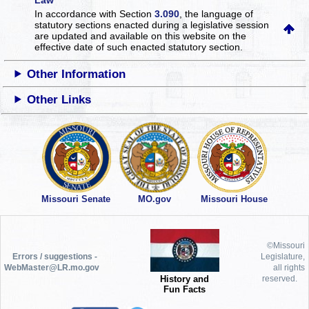
In accordance with Section
3.090
, the language of
statutory sections enacted during a legislative session
are updated and available on this website
on the
effective date of such enacted statutory section.
Other Information
Other Links
Missouri Senate
MO.gov
Missouri House
©Missouri
Errors / suggestions -
Legislature,
WebMaster@LR.mo.gov
all rights
History and
reserved.
Fun Facts