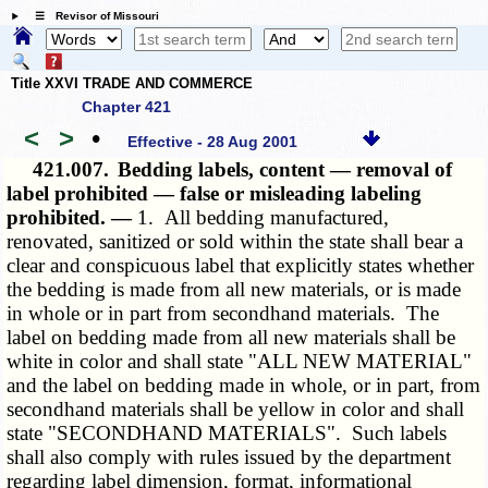
☰ Revisor of Missouri
Title XXVI TRADE AND COMMERCE
Chapter 421
<
>
•
Effective - 28 Aug 2001
421.007.
Bedding labels, content — removal of
label prohibited — false or misleading labeling
prohibited. —
1. All bedding manufactured,
renovated, sanitized or sold within the state shall bear a
clear and conspicuous label that explicitly states whether
the bedding is made from all new materials, or is made
in whole or in part from secondhand materials. The
label on bedding made from all new materials shall be
white in color and shall state "ALL NEW MATERIAL"
and the label on bedding made in whole, or in part, from
secondhand materials shall be yellow in color and shall
state "SECONDHAND MATERIALS". Such labels
shall also comply with rules issued by the department
regarding label dimension, format, informational