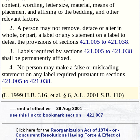
content, wording, letter size, material, means of
placement and affixing to the bedding, and other
relevant factors.
2. A person may not remove, deface or alter in
whole, or part, a label or any statement on a label to
defeat the provisions of sections
421.005 to 421.038
.
3. Labels required by sections
421.005 to 421.038
shall be permanently affixed.
4. No person may make a false or misleading
statement on any label required pursuant to sections
421.005 to 421.038
.
­­--------
(L. 1999 H.B. 316, et al. § 6, A.L. 2001 S.B. 110)
---- end of effective 28 Aug 2001 ----
use this link to bookmark section 421.007
Click here for the
Reorganization Act of 1974 - or -
Concurrent Resolutions Having Force & Effect of
Law