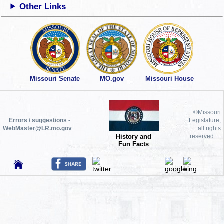
Other Links
Missouri Senate
MO.gov
Missouri House
©Missouri
Errors / suggestions -
Legislature,
WebMaster@LR.mo.gov
all rights
History and
reserved.
Fun Facts