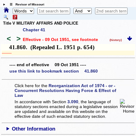
☰ Revisor of Missouri
Title V MILITARY AFFAIRS AND POLICE
Chapter 41
<
>
Effective - 09 Oct 1951
, see footnote
(history)
41.860. (Repealed L. 1951 p. 654)
­­--------
---- end of effective 09 Oct 1951 ----
use this link to bookmark section 41.860
Click here for the
Reorganization Act of 1974 - or -
Concurrent Resolutions Having Force & Effect of
Law
In accordance with Section
3.090
, the language of
statutory sections enacted during a legislative session
are updated and available on this website
on the
effective date of such enacted statutory section.
Other Information