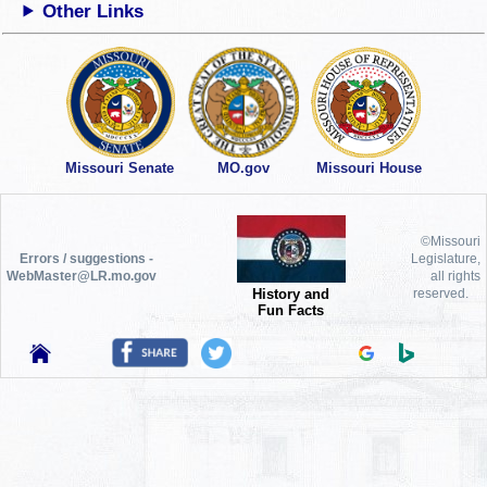
Other Links
Missouri Senate
MO.gov
Missouri House
©Missouri
Errors / suggestions -
Legislature,
WebMaster@LR.mo.gov
all rights
History and
reserved.
Fun Facts