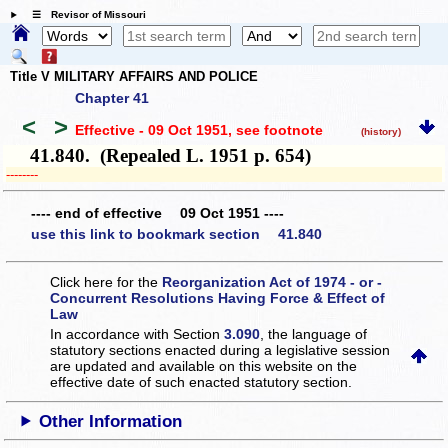
☰ Revisor of Missouri
Title V MILITARY AFFAIRS AND POLICE
Chapter 41
<
>
Effective - 09 Oct 1951
, see footnote
(history)
41.840. (Repealed L. 1951 p. 654)
­­--------
---- end of effective 09 Oct 1951 ----
use this link to bookmark section 41.840
Click here for the
Reorganization Act of 1974 - or -
Concurrent Resolutions Having Force & Effect of
Law
In accordance with Section
3.090
, the language of
statutory sections enacted during a legislative session
are updated and available on this website
on the
effective date of such enacted statutory section.
Other Information