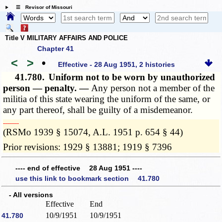
☰ Revisor of Missouri
Title V MILITARY AFFAIRS AND POLICE
Chapter 41
<
>
•
Effective - 28 Aug 1951, 2 histories
41.780.
Uniform not to be worn by unauthorized
person — penalty. —
Any person not a member of the
militia of this state wearing the uniform of the same, or
any part thereof, shall be guilty of a misdemeanor.
­­--------
(RSMo 1939 § 15074, A.L. 1951 p. 654 § 44)
Prior revisions: 1929 § 13881; 1919 § 7396
---- end of effective 28 Aug 1951 ----
use this link to bookmark section 41.780
- All versions
Effective
End
10/9/1951
10/9/1951
41.780