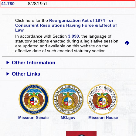
8/28/1951
41.780
Click here for the
Reorganization Act of 1974 - or -
Concurrent Resolutions Having Force & Effect of
Law
In accordance with Section
3.090
, the language of
statutory sections enacted during a legislative session
are updated and available on this website
on the
effective date of such enacted statutory section.
Other Information
Other Links
Missouri Senate
MO.gov
Missouri House