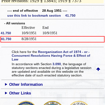
Prior revisions: 1929 § 13845; 1919 § 7373
---- end of effective 28 Aug 1951 ----
use this link to bookmark section 41.750
- All versions
Effective
End
10/9/1951
10/9/1951
41.750
8/28/1951
41.750
Click here for the
Reorganization Act of 1974 - or -
Concurrent Resolutions Having Force & Effect of
Law
In accordance with Section
3.090
, the language of
statutory sections enacted during a legislative session
are updated and available on this website
on the
effective date of such enacted statutory section.
Other Information
Other Links