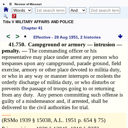
☰ Revisor of Missouri
Title V MILITARY AFFAIRS AND POLICE
Chapter 41
<
>
•
Effective - 28 Aug 1951, 2 histories
41.750.
Campground or armory — intrusion —
penalty. —
The commanding officer or his
representative may place under arrest any person who
trespasses upon any campground, parade ground, field
exercise, armory or other place devoted to militia duty,
or who in any way or manner interrupts or molests the
orderly discharge of militia duty, or who disturbs or
prevents the passage of troops going to or returning
from any duty. Any person committing such offense is
guilty of a misdemeanor and, if arrested, shall be
delivered to the civil authorities for trial.
­­--------
(RSMo 1939 § 15038, A.L. 1951 p. 654 § 75)