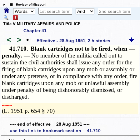
☰ Revisor of Missouri
Title V MILITARY AFFAIRS AND POLICE
Chapter 41
<
>
•
Effective - 28 Aug 1951, 2 histories
41.710.
Blank cartridges not to be fired, when —
penalty. —
No member of the militia called out to
sustain the civil authorities shall issue any order for the
firing of blank cartridges upon any mob or assembly or
under any pretense, or in compliance with any order, fire
blank cartridges upon any mob or unlawful assembly
under penalty of being dishonorably dismissed, or
discharged.
­­--------
(L. 1951 p. 654 § 70)
---- end of effective 28 Aug 1951 ----
use this link to bookmark section 41.710