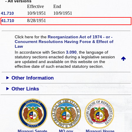
- All versions
Effective
End
10/9/1951
10/9/1951
41.710
8/28/1951
41.710
Click here for the
Reorganization Act of 1974 - or -
Concurrent Resolutions Having Force & Effect of
Law
In accordance with Section
3.090
, the language of
statutory sections enacted during a legislative session
are updated and available on this website
on the
effective date of such enacted statutory section.
Other Information
Other Links
Missouri Senate
MO.gov
Missouri House