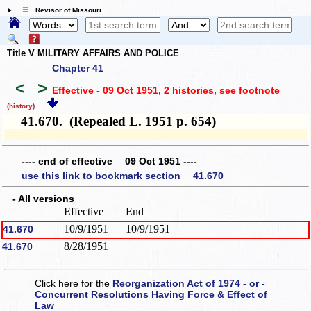
☰ Revisor of Missouri
Title V MILITARY AFFAIRS AND POLICE
Chapter 41
<
>
Effective - 09 Oct 1951, 2 histories
, see footnote
(history)
41.670. (Repealed L. 1951 p. 654)
­­--------
---- end of effective 09 Oct 1951 ----
use this link to bookmark section 41.670
- All versions
Effective
End
10/9/1951
10/9/1951
41.670
8/28/1951
41.670
Click here for the
Reorganization Act of 1974 - or -
Concurrent Resolutions Having Force & Effect of
Law