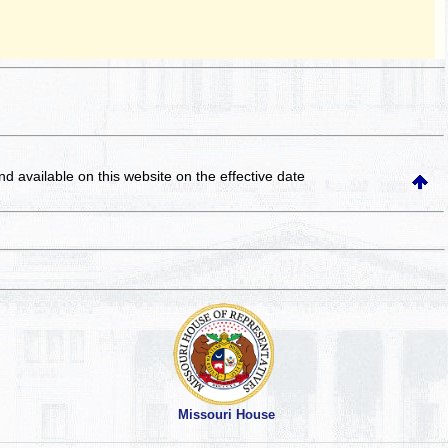
and available on this website
on the effective date
Missouri House