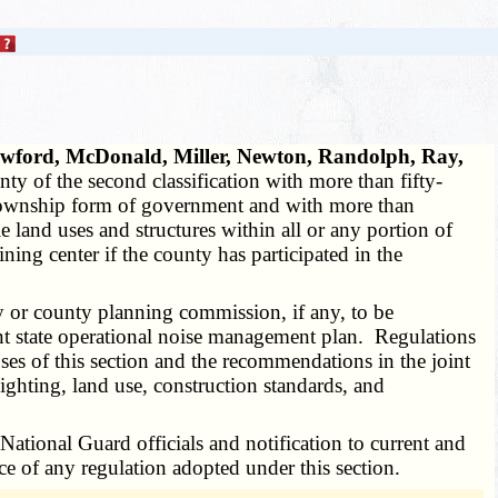
rawford, McDonald, Miller, Newton, Randolph, Ray,
 of the second classification with more than fifty-
 a township form of government and with more than
land uses and structures within all or any portion of
ing center if the county has participated in the
 or county planning commission, if any, to be
cent state operational noise management plan. Regulations
es of this section and the recommendations in the joint
ighting, land use, construction standards, and
ional Guard officials and notification to current and
ce of any regulation adopted under this section.