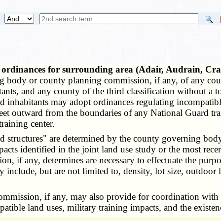
e ordinances for surrounding area (Adair, Audrain, C
 body or county planning commission, if any, of any county
tants, and any county of the third classification without
 inhabitants may adopt ordinances regulating incompatible 
eet outward from the boundaries of any National Guard train
training center.
d structures" are determined by the county governing body
pacts identified in the joint land use study or the most re
 if any, determines are necessary to effectuate the purpos
nclude, but are not limited to, density, lot size, outdoor l
sion, if any, may also provide for coordination with Nat
tible land uses, military training impacts, and the existen