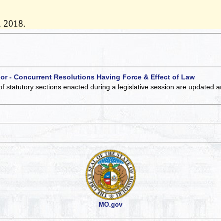
, 2018.
 or - Concurrent Resolutions Having Force & Effect of Law
of statutory sections enacted during a legislative session are updated 
MO.gov