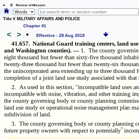
☰ Revisor of Missouri
Title V MILITARY AFFAIRS AND POLICE
Chapter 41
<
>
•
Effective - 28 Aug 2018
41.657.
National Guard training centers, land us
and Washington counties). —
1. The county governing
eight thousand but fewer than sixty-five thousand inhabi
twenty-three thousand but fewer than twenty-six thousand
the unincorporated area extending up to three thousand f
completion of a joint land use study associated with that 
2. As used in this section, "incompatible land uses an
incompatible with noise, vibration, and other training im
the county governing body or county planning commission,
land use study or operational noise management plan may i
subdivision of land.
3. The county governing body or county planning commis
*
future property owners with respect to potentially
incompa
­­--------