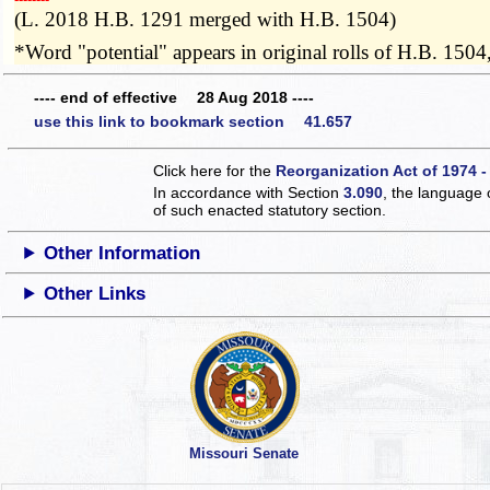
(L. 2018 H.B. 1291 merged with H.B. 1504)
*Word "potential" appears in original rolls of H.B. 1504
---- end of effective 28 Aug 2018 ----
use this link to bookmark section 41.657
Click here for the
Reorganization Act of 1974 -
In accordance with Section
3.090
, the language 
of such enacted statutory section.
Other Information
Other Links
Missouri Senate