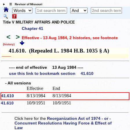
☰ Revisor of Missouri
Title V MILITARY AFFAIRS AND POLICE
Chapter 41
<
>
Effective - 13 Aug 1984, 2 histories
, see footnote
(history)
41.610. (Repealed L. 1984 H.B. 1035 § A)
­­--------
---- end of effective 13 Aug 1984 ----
use this link to bookmark section 41.610
- All versions
Effective
End
8/13/1984
8/13/1984
41.610
10/9/1951
10/9/1951
41.610
Click here for the
Reorganization Act of 1974 - or -
Concurrent Resolutions Having Force & Effect of
Law