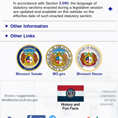
In accordance with Section
3.090
, the language of
statutory sections enacted during a legislative session
are updated and available on this website
on the
effective date of such enacted statutory section.
Other Information
Other Links
Missouri Senate
MO.gov
Missouri House
©Missouri
Errors / suggestions -
Legislature,
WebMaster@LR.mo.gov
all rights
History and
reserved.
Fun Facts