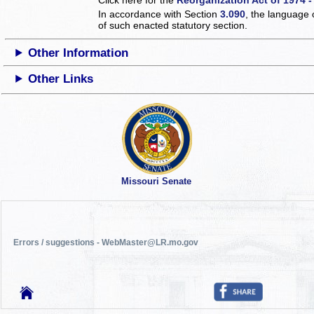
In accordance with Section
3.090
, the language 
of such enacted statutory section.
Other Information
Other Links
Missouri Senate
Errors / suggestions - WebMaster@LR.mo.gov