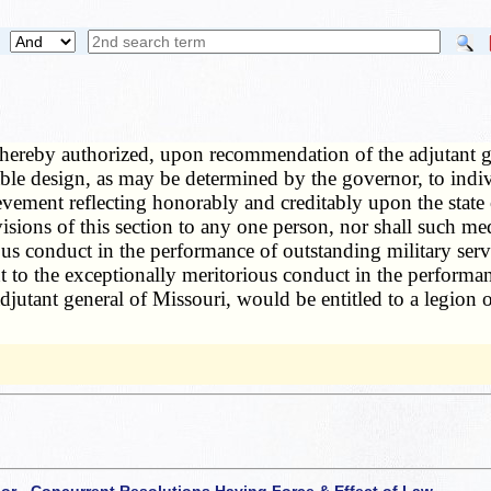
hereby authorized, upon recommendation of the adjutant gene
table design, as may be determined by the governor, to ind
ievement reflecting honorably and creditably upon the stat
isions of this section to any one person, nor shall such m
ious conduct in the performance of outstanding military se
t to the exceptionally meritorious conduct in the performa
jutant general of Missouri, would be entitled to a legion 
 or - Concurrent Resolutions Having Force & Effect of Law