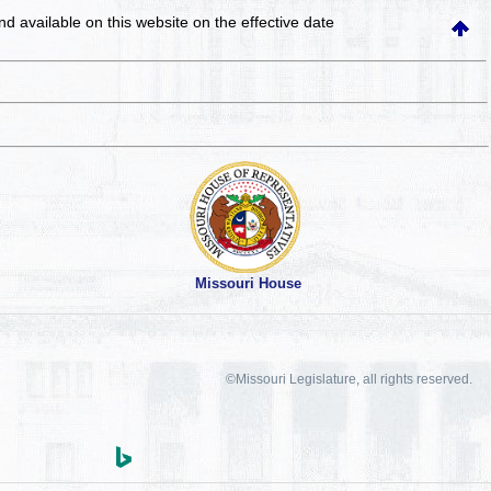
and available on this website
on the effective date
Missouri House
©Missouri Legislature, all rights reserved.