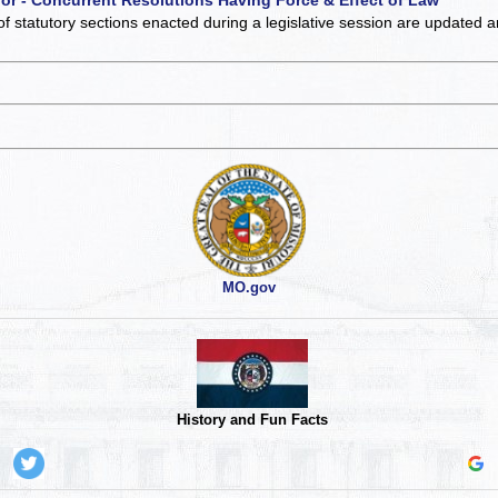
of statutory sections enacted during a legislative session are updated 
MO.gov
History and Fun Facts