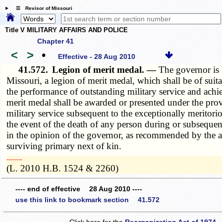
☰ Revisor of Missouri
Title V MILITARY AFFAIRS AND POLICE
Chapter 41
<
>
•
Effective - 28 Aug 2010
41.572.
Legion of merit medal. —
The governor is 
Missouri, a legion of merit medal, which shall be of sui
the performance of outstanding military service and ach
merit medal shall be awarded or presented under the prov
military service subsequent to the exceptionally meritor
the event of the death of any person during or subsequen
in the opinion of the governor, as recommended by the ad
surviving primary next of kin.
­­--------
(L. 2010 H.B. 1524 & 2260)
---- end of effective 28 Aug 2010 ----
use this link to bookmark section 41.572
Click here for the
Reorganization Act of 1974 -