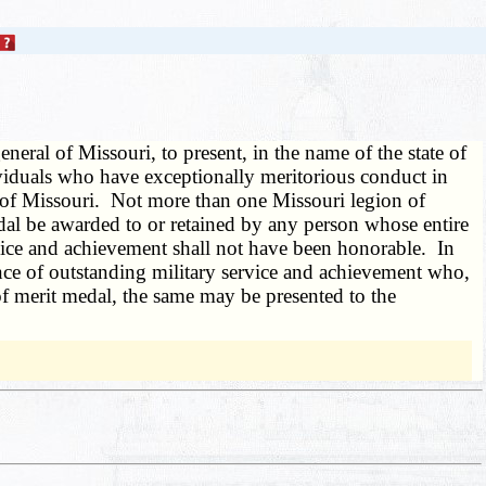
ral of Missouri, to present, in the name of the state of
ividuals who have exceptionally meritorious conduct in
e of Missouri. Not more than one Missouri legion of
edal be awarded to or retained by any person whose entire
rvice and achievement shall not have been honorable. In
nce of outstanding military service and achievement who,
of merit medal, the same may be presented to the