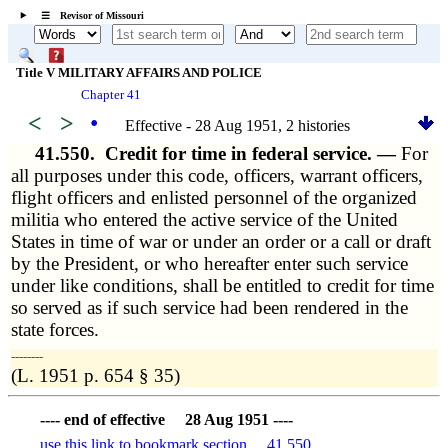
☰ Revisor of Missouri
Title V MILITARY AFFAIRS AND POLICE
Chapter 41
<
>
•
Effective - 28 Aug 1951, 2 histories
41.550.
Credit for time in federal service. —
For
all purposes under this code, officers, warrant officers,
flight officers and enlisted personnel of the organized
militia who entered the active service of the United
States in time of war or under an order or a call or draft
by the President, or who hereafter enter such service
under like conditions, shall be entitled to credit for time
so served as if such service had been rendered in the
state forces.
­­--------
(L. 1951 p. 654 § 35)
---- end of effective 28 Aug 1951 ----
use this link to bookmark section 41.550