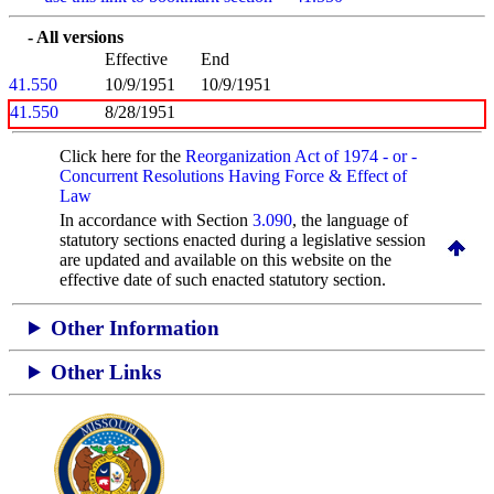
- All versions
Effective
End
41.550
10/9/1951
10/9/1951
41.550
8/28/1951
Click here for the
Reorganization Act of 1974 - or -
Concurrent Resolutions Having Force & Effect of
Law
In accordance with Section
3.090
, the language of
statutory sections enacted during a legislative session
are updated and available on this website
on the
effective date of such enacted statutory section.
Other Information
Other Links