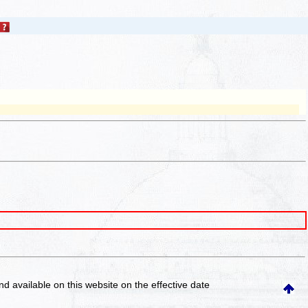
and available on this website
on the effective date