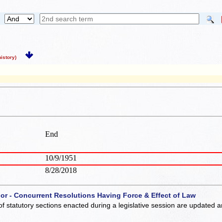
story)
End
10/9/1951
8/28/2018
 or - Concurrent Resolutions Having Force & Effect of Law
of statutory sections enacted during a legislative session are updated 