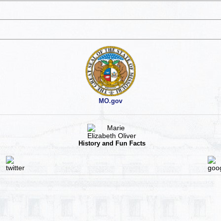
MO.gov
History and Fun Facts