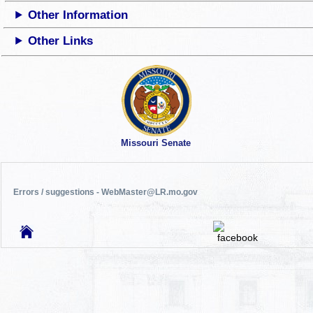
Other Information
Other Links
Missouri Senate
Errors / suggestions - WebMaster@LR.mo.gov