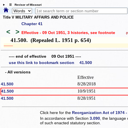
☰ Revisor of Missouri
Title V MILITARY AFFAIRS AND POLICE
Chapter 41
<
>
Effective - 09 Oct 1951, 3 histories
, see footnote
(hi
41.500. (Repealed L. 1951 p. 654)
­­--------
---- end of effective 09 Oct 1951 ----
use this link to bookmark section 41.500
- All versions
Effective
8/28/2018
41.500
10/9/1951
41.500
8/28/1951
41.500
Click here for the
Reorganization Act of 1974 -
In accordance with Section
3.090
, the language 
of such enacted statutory section.