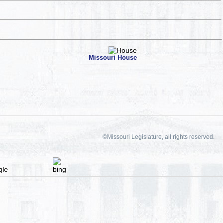
Missouri House
©Missouri Legislature, all rights reserved.