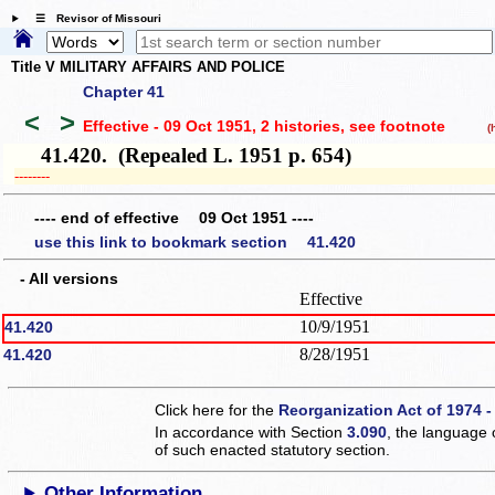
☰ Revisor of Missouri
Title V MILITARY AFFAIRS AND POLICE
Chapter 41
<
>
Effective - 09 Oct 1951, 2 histories
, see footnote
(hi
41.420. (Repealed L. 1951 p. 654)
­­--------
---- end of effective 09 Oct 1951 ----
use this link to bookmark section 41.420
- All versions
Effective
10/9/1951
41.420
8/28/1951
41.420
Click here for the
Reorganization Act of 1974 -
In accordance with Section
3.090
, the language 
of such enacted statutory section.
Other Information