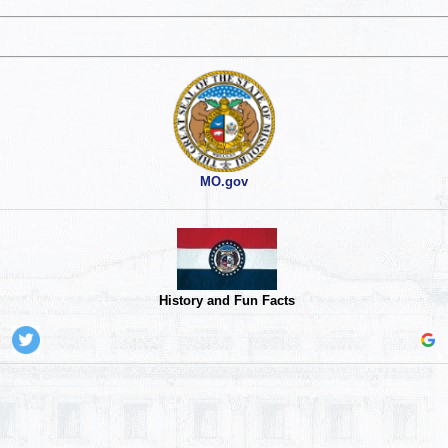
MO.gov
History and Fun Facts