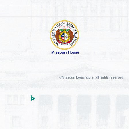
Missouri House
©Missouri Legislature, all rights reserved.