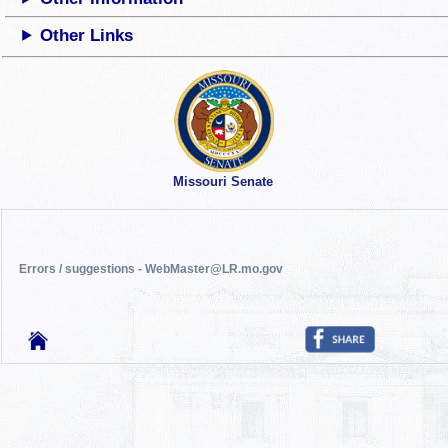
Other Links
Missouri Senate
Errors / suggestions - WebMaster@LR.mo.gov