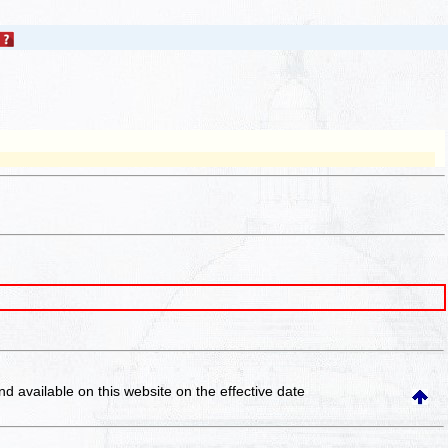
and available on this website
on the effective date