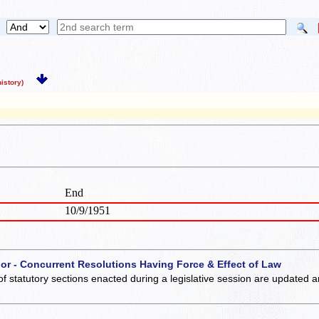
story)
End
10/9/1951
 or - Concurrent Resolutions Having Force & Effect of Law
of statutory sections enacted during a legislative session are updated 