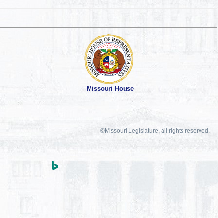
Missouri House
©Missouri Legislature, all rights reserved.