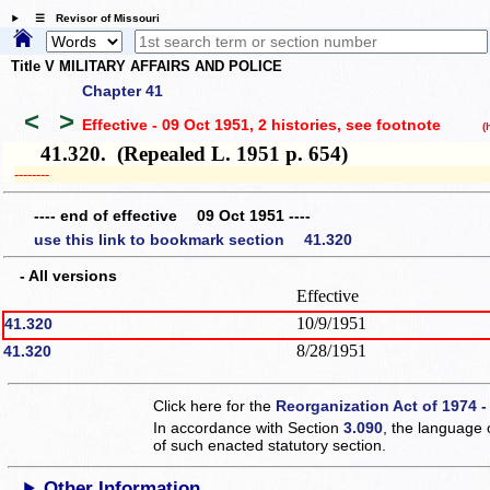
☰ Revisor of Missouri
Title V MILITARY AFFAIRS AND POLICE
Chapter 41
<
>
Effective - 09 Oct 1951, 2 histories
, see footnote
(hi
41.320. (Repealed L. 1951 p. 654)
­­--------
---- end of effective 09 Oct 1951 ----
use this link to bookmark section 41.320
- All versions
Effective
10/9/1951
41.320
8/28/1951
41.320
Click here for the
Reorganization Act of 1974 -
In accordance with Section
3.090
, the language 
of such enacted statutory section.
Other Information