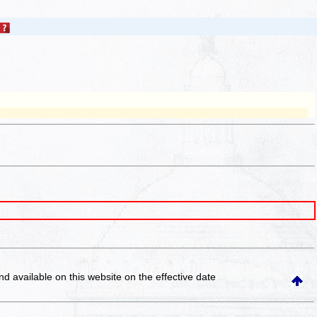
and available on this website
on the effective date