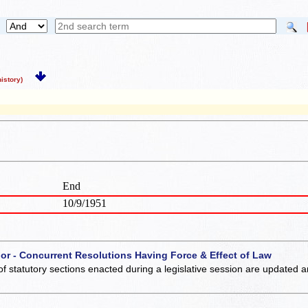
story)
End
10/9/1951
 or - Concurrent Resolutions Having Force & Effect of Law
of statutory sections enacted during a legislative session are updated 