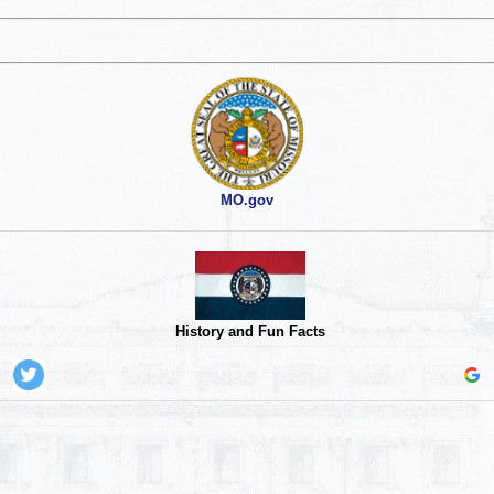
MO.gov
History and Fun Facts