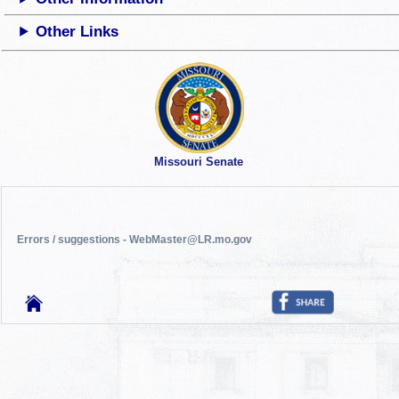
Other Links
Missouri Senate
Errors / suggestions - WebMaster@LR.mo.gov