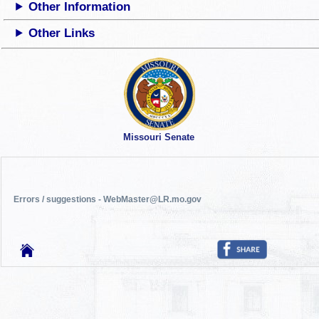
Other Information
Other Links
Missouri Senate
Errors / suggestions - WebMaster@LR.mo.gov