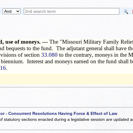
ted, use of moneys. —
The "Missouri Military Family Relief 
, and bequests to the fund. The adjutant general shall have 
visions of section
33.080
to the contrary, moneys in the Mis
the biennium. Interest and moneys earned on the fund shall 
216
.
 or - Concurrent Resolutions Having Force & Effect of Law
of statutory sections enacted during a legislative session are updated 