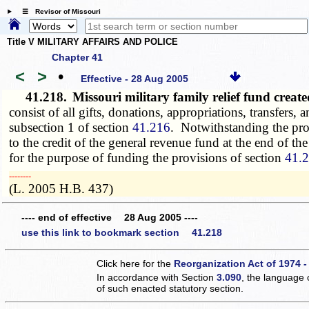
☰ Revisor of Missouri
Title V MILITARY AFFAIRS AND POLICE
Chapter 41
<
>
•
Effective - 28 Aug 2005
41.218.
Missouri military family relief fund crea
consist of all gifts, donations, appropriations, transfers
subsection 1 of section
41.216
. Notwithstanding the pro
to the credit of the general revenue fund at the end of 
for the purpose of funding the provisions of section
41.
­­--------
(L. 2005 H.B. 437)
---- end of effective 28 Aug 2005 ----
use this link to bookmark section 41.218
Click here for the
Reorganization Act of 1974 -
In accordance with Section
3.090
, the language 
of such enacted statutory section.