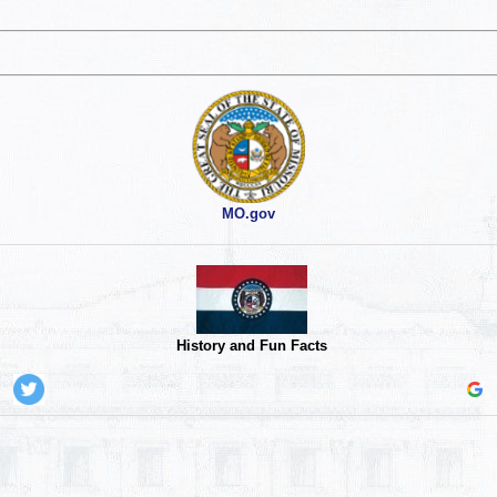
MO.gov
History and Fun Facts