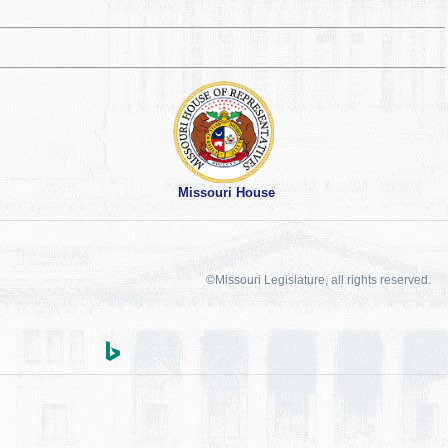
Missouri House
©Missouri Legislature, all rights reserved.