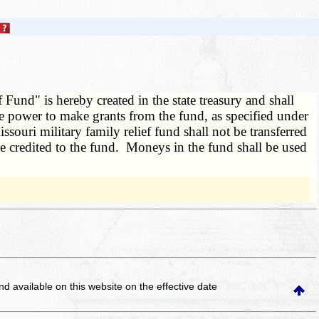
Fund" is hereby created in the state treasury and shall
the power to make grants from the fund, as specified under
souri military family relief fund shall not be transferred
be credited to the fund. Moneys in the fund shall be used
and available on this website
on the effective date