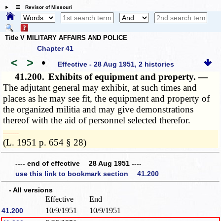
☰ Revisor of Missouri
Title V MILITARY AFFAIRS AND POLICE
Chapter 41
<
>
•
Effective - 28 Aug 1951, 2 histories
41.200.
Exhibits of equipment and property. —
The adjutant general may exhibit, at such times and
places as he may see fit, the equipment and property of
the organized militia and may give demonstrations
thereof with the aid of personnel selected therefor.
­­--------
(L. 1951 p. 654 § 28)
---- end of effective 28 Aug 1951 ----
use this link to bookmark section 41.200
- All versions
Effective
End
10/9/1951
10/9/1951
41.200