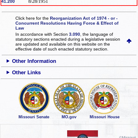
8/28/1951
41.200
Click here for the
Reorganization Act of 1974 - or -
Concurrent Resolutions Having Force & Effect of
Law
In accordance with Section
3.090
, the language of
statutory sections enacted during a legislative session
are updated and available on this website
on the
effective date of such enacted statutory section.
Other Information
Other Links
Missouri Senate
MO.gov
Missouri House
©Missouri