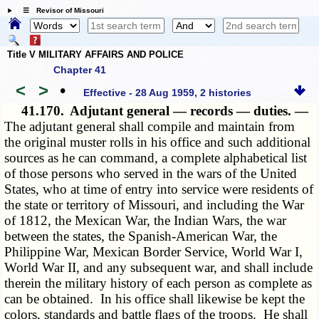
☰ Revisor of Missouri
Title V MILITARY AFFAIRS AND POLICE
Chapter 41
<
>
•
Effective - 28 Aug 1959, 2 histories
41.170.
Adjutant general — records — duties. —
The adjutant general shall compile and maintain from
the original muster rolls in his office and such additional
sources as he can command, a complete alphabetical list
of those persons who served in the wars of the United
States, who at time of entry into service were residents of
the state or territory of Missouri, and including the War
of 1812, the Mexican War, the Indian Wars, the war
between the states, the Spanish-American War, the
Philippine War, Mexican Border Service, World War I,
World War II, and any subsequent war, and shall include
therein the military history of each person as complete as
can be obtained. In his office shall likewise be kept the
colors, standards and battle flags of the troops. He shall