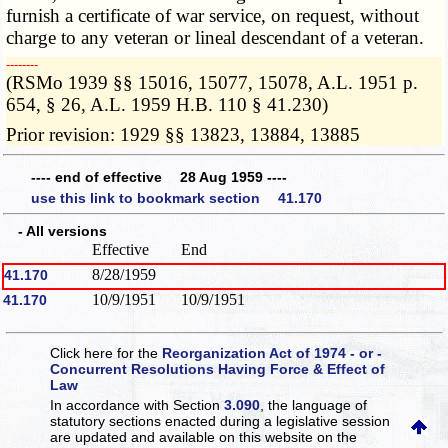
furnish a certificate of war service, on request, without
charge to any veteran or lineal descendant of a veteran.
­­--------
(RSMo 1939 §§ 15016, 15077, 15078, A.L. 1951 p.
654, § 26, A.L. 1959 H.B. 110 § 41.230)
Prior revision: 1929 §§ 13823, 13884, 13885
---- end of effective 28 Aug 1959 ----
use this link to bookmark section 41.170
- All versions
Effective
End
8/28/1959
41.170
10/9/1951
10/9/1951
41.170
Click here for the
Reorganization Act of 1974 - or -
Concurrent Resolutions Having Force & Effect of
Law
In accordance with Section
3.090
, the language of
statutory sections enacted during a legislative session
are updated and available on this website
on the