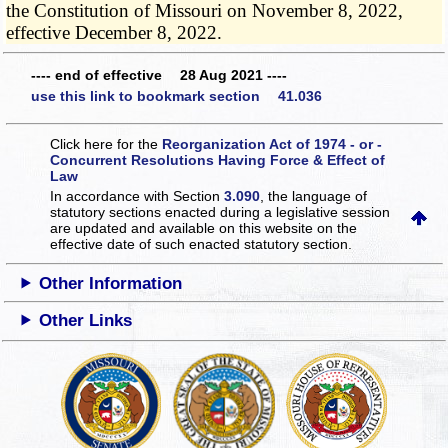
the Constitution of Missouri on November 8, 2022,
effective December 8, 2022.
---- end of effective 28 Aug 2021 ----
use this link to bookmark section 41.036
Click here for the
Reorganization Act of 1974 - or -
Concurrent Resolutions Having Force & Effect of
Law
In accordance with Section
3.090
, the language of
statutory sections enacted during a legislative session
are updated and available on this website
on the
effective date of such enacted statutory section.
Other Information
Other Links