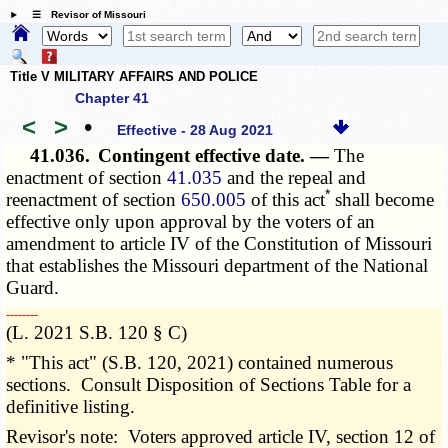
☰ Revisor of Missouri
Title V MILITARY AFFAIRS AND POLICE
Chapter 41
<
>
•
Effective - 28 Aug 2021
41.036.
Contingent effective date. —
The
enactment of section
41.035
and the repeal and
*
reenactment of section
650.005
of this act
shall become
effective only upon approval by the voters of an
amendment to article IV of the Constitution of Missouri
that establishes the Missouri department of the National
Guard.
­­--------
(L. 2021 S.B. 120 § C)
* "This act" (S.B. 120, 2021) contained numerous
sections. Consult Disposition of Sections Table for a
definitive listing.
Revisor's note: Voters approved article IV, section 12 of