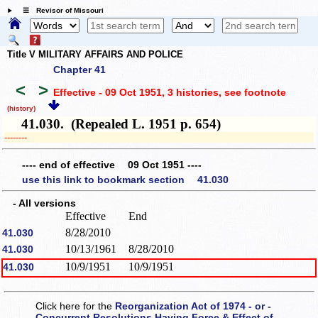
☰ Revisor of Missouri
Title V MILITARY AFFAIRS AND POLICE
Chapter 41
<
>
Effective - 09 Oct 1951, 3 histories
, see footnote
(history)
41.030. (Repealed L. 1951 p. 654)
­­--------
---- end of effective 09 Oct 1951 ----
use this link to bookmark section 41.030
- All versions
Effective
End
8/28/2010
41.030
10/13/1961
8/28/2010
41.030
10/9/1951
10/9/1951
41.030
Click here for the
Reorganization Act of 1974 - or -
Concurrent Resolutions Having Force & Effect of