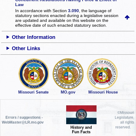
Law
In accordance with Section
3.090
, the language of
statutory sections enacted during a legislative session
are updated and available on this website
on the
effective date of such enacted statutory section.
Other Information
Other Links
Missouri Senate
MO.gov
Missouri House
©Missouri
Errors / suggestions -
Legislature,
WebMaster@LR.mo.gov
all rights
History and
reserved.
Fun Facts