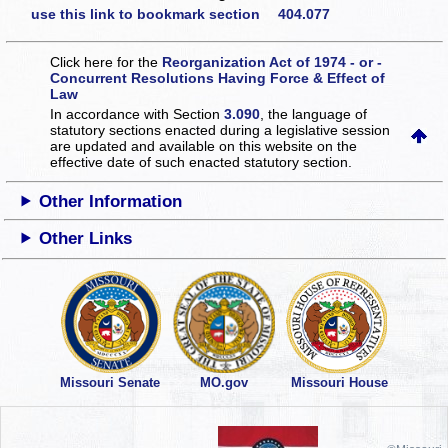
use this link to bookmark section 404.077
Click here for the
Reorganization Act of 1974 - or -
Concurrent Resolutions Having Force & Effect of
Law
In accordance with Section
3.090
, the language of
statutory sections enacted during a legislative session
are updated and available on this website
on the
effective date of such enacted statutory section.
Other Information
Other Links
Missouri Senate
MO.gov
Missouri House