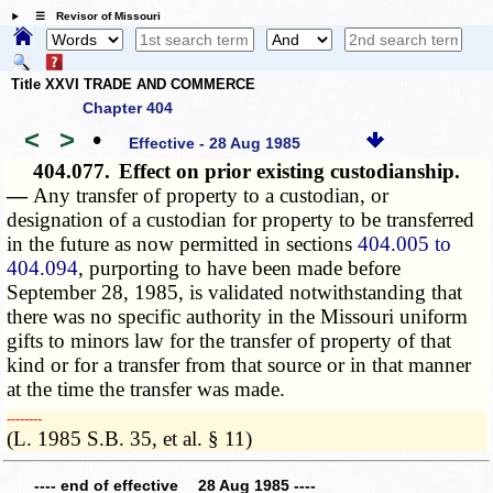
☰ Revisor of Missouri
Title XXVI TRADE AND COMMERCE
Chapter 404
<
>
•
Effective - 28 Aug 1985
404.077.
Effect on prior existing custodianship.
—
Any transfer of property to a custodian, or
designation of a custodian for property to be transferred
in the future as now permitted in sections
404.005 to
404.094
, purporting to have been made before
September 28, 1985, is validated notwithstanding that
there was no specific authority in the Missouri uniform
gifts to minors law for the transfer of property of that
kind or for a transfer from that source or in that manner
at the time the transfer was made.
­­--------
(L. 1985 S.B. 35, et al. § 11)
---- end of effective 28 Aug 1985 ----