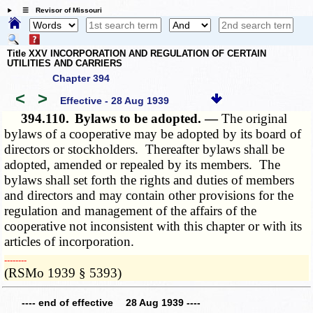
☰ Revisor of Missouri
Title XXV INCORPORATION AND REGULATION OF CERTAIN
UTILITIES AND CARRIERS
Chapter 394
<
>
Effective - 28 Aug 1939
394.110.
Bylaws to be adopted. —
The original
bylaws of a cooperative may be adopted by its board of
directors or stockholders. Thereafter bylaws shall be
adopted, amended or repealed by its members. The
bylaws shall set forth the rights and duties of members
and directors and may contain other provisions for the
regulation and management of the affairs of the
cooperative not inconsistent with this chapter or with its
articles of incorporation.
­­--------
(RSMo 1939 § 5393)
---- end of effective 28 Aug 1939 ----