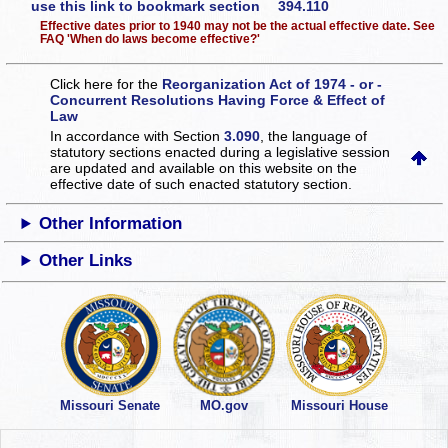
use this link to bookmark section 394.110
Effective dates prior to 1940 may not be the actual effective date. See
FAQ 'When do laws become effective?'
Click here for the
Reorganization Act of 1974 - or -
Concurrent Resolutions Having Force & Effect of
Law
In accordance with Section
3.090
, the language of
statutory sections enacted during a legislative session
are updated and available on this website
on the
effective date of such enacted statutory section.
Other Information
Other Links
Missouri Senate
MO.gov
Missouri House