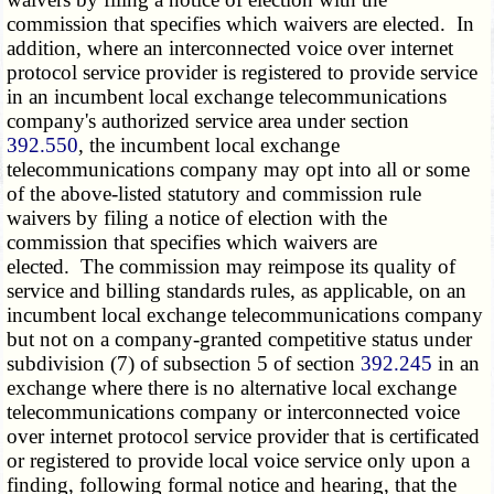
commission that specifies which waivers are elected. In
addition, where an interconnected voice over internet
protocol service provider is registered to provide service
in an incumbent local exchange telecommunications
company's authorized service area under section
392.550
, the incumbent local exchange
telecommunications company may opt into all or some
of the above-listed statutory and commission rule
waivers by filing a notice of election with the
commission that specifies which waivers are
elected. The commission may reimpose its quality of
service and billing standards rules, as applicable, on an
incumbent local exchange telecommunications company
but not on a company-granted competitive status under
subdivision (7) of subsection 5 of section
392.245
in an
exchange where there is no alternative local exchange
telecommunications company or interconnected voice
over internet protocol service provider that is certificated
or registered to provide local voice service only upon a
finding, following formal notice and hearing, that the