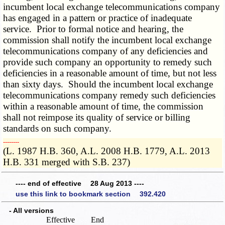
incumbent local exchange telecommunications company
has engaged in a pattern or practice of inadequate
service. Prior to formal notice and hearing, the
commission shall notify the incumbent local exchange
telecommunications company of any deficiencies and
provide such company an opportunity to remedy such
deficiencies in a reasonable amount of time, but not less
than sixty days. Should the incumbent local exchange
telecommunications company remedy such deficiencies
within a reasonable amount of time, the commission
shall not reimpose its quality of service or billing
standards on such company.
­­--------
(L. 1987 H.B. 360, A.L. 2008 H.B. 1779, A.L. 2013
H.B. 331 merged with S.B. 237)
---- end of effective 28 Aug 2013 ----
use this link to bookmark section 392.420
- All versions
Effective
End