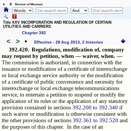
☰ Revisor of Missouri
Title XXV INCORPORATION AND REGULATION OF CERTAIN
UTILITIES AND CARRIERS
Chapter 392
<
>
•
Effective - 28 Aug 2013, 2 histories
392.420.
Regulations, modification of, company
may request by petition, when — waiver, when. —
The commission is authorized, in connection with the
issuance or modification of a certificate of interexchange
or local exchange service authority or the modification
of a certificate of public convenience and necessity for
interexchange or local exchange telecommunications
service, to entertain a petition to suspend or modify the
application of its rules or the application of any statutory
provision contained in sections
392.200 to 392.340
if
such waiver or modification is otherwise consistent with
the other provisions of sections
392.361 to 392.520
and
the purposes of this chapter. In the case of an