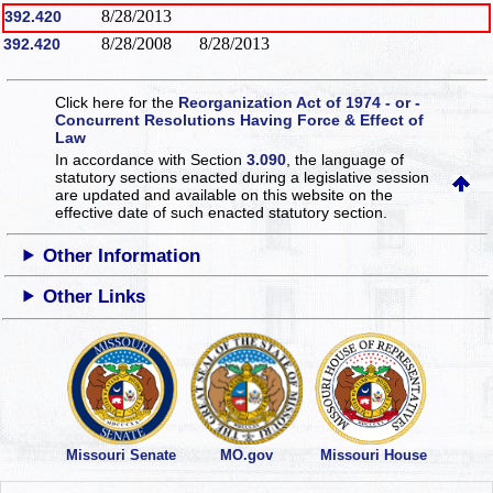
8/28/2013
392.420
8/28/2008
8/28/2013
392.420
Click here for the
Reorganization Act of 1974 - or -
Concurrent Resolutions Having Force & Effect of
Law
In accordance with Section
3.090
, the language of
statutory sections enacted during a legislative session
are updated and available on this website
on the
effective date of such enacted statutory section.
Other Information
Other Links
Missouri Senate
MO.gov
Missouri House