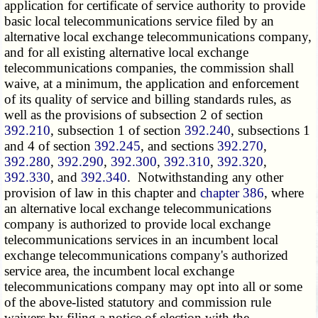
application for certificate of service authority to provide
basic local telecommunications service filed by an
alternative local exchange telecommunications company,
and for all existing alternative local exchange
telecommunications companies, the commission shall
waive, at a minimum, the application and enforcement
of its quality of service and billing standards rules, as
well as the provisions of subsection 2 of section
392.210
, subsection 1 of section
392.240
, subsections 1
and 4 of section
392.245
, and sections
392.270
,
392.280
,
392.290
,
392.300
,
392.310
,
392.320
,
392.330
, and
392.340
. Notwithstanding any other
provision of law in this chapter and
chapter 386
, where
an alternative local exchange telecommunications
company is authorized to provide local exchange
telecommunications services in an incumbent local
exchange telecommunications company's authorized
service area, the incumbent local exchange
telecommunications company may opt into all or some
of the above-listed statutory and commission rule
waivers by filing a notice of election with the