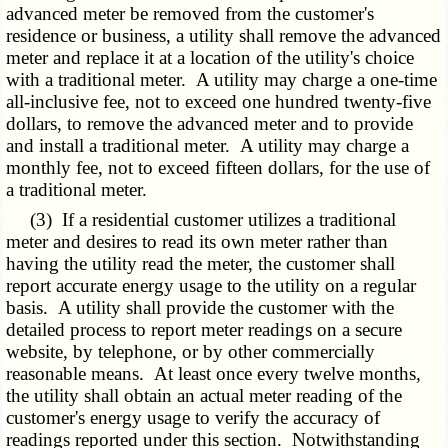
advanced meter be removed from the customer's
residence or business, a utility shall remove the advanced
meter and replace it at a location of the utility's choice
with a traditional meter. A utility may charge a one-time
all-inclusive fee, not to exceed one hundred twenty-five
dollars, to remove the advanced meter and to provide
and install a traditional meter. A utility may charge a
monthly fee, not to exceed fifteen dollars, for the use of
a traditional meter.
(3) If a residential customer utilizes a traditional
meter and desires to read its own meter rather than
having the utility read the meter, the customer shall
report accurate energy usage to the utility on a regular
basis. A utility shall provide the customer with the
detailed process to report meter readings on a secure
website, by telephone, or by other commercially
reasonable means. At least once every twelve months,
the utility shall obtain an actual meter reading of the
customer's energy usage to verify the accuracy of
readings reported under this section. Notwithstanding