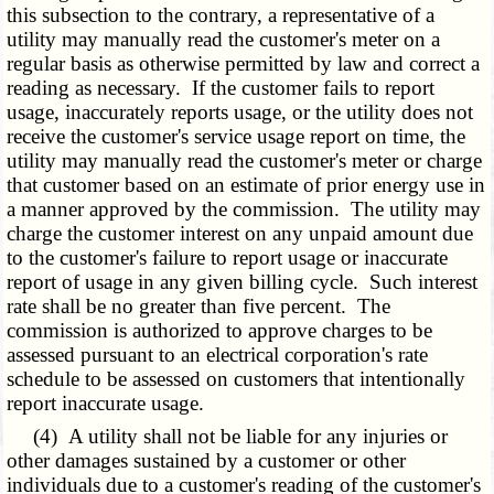
this subsection to the contrary, a representative of a
utility may manually read the customer's meter on a
regular basis as otherwise permitted by law and correct a
reading as necessary. If the customer fails to report
usage, inaccurately reports usage, or the utility does not
receive the customer's service usage report on time, the
utility may manually read the customer's meter or charge
that customer based on an estimate of prior energy use in
a manner approved by the commission. The utility may
charge the customer interest on any unpaid amount due
to the customer's failure to report usage or inaccurate
report of usage in any given billing cycle. Such interest
rate shall be no greater than five percent. The
commission is authorized to approve charges to be
assessed pursuant to an electrical corporation's rate
schedule to be assessed on customers that intentionally
report inaccurate usage.
(4) A utility shall not be liable for any injuries or
other damages sustained by a customer or other
individuals due to a customer's reading of the customer's