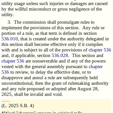
utility usage unless such injuries or damages are caused
by the willful misconduct or gross negligence of the
utility.
3. The commission shall promulgate rules to
implement the provisions of this section. Any rule or
portion of a rule, as that term is defined in section
536.010
, that is created under the authority delegated in
this section shall become effective only if it complies
with and is subject to all of the provisions of
chapter 536
and, if applicable, section
536.028
. This section and
chapter 536
are nonseverable and if any of the powers
vested with the general assembly pursuant to
chapter
536
to review, to delay the effective date, or to
disapprove and annul a rule are subsequently held
unconstitutional, then the grant of rulemaking authority
and any rule proposed or adopted after August 28,
2025, shall be invalid and void.
­­--------
(L. 2025 S.B. 4)