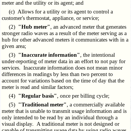
meter and the utility or its agent; and
(c) Allows for a utility or its agent to control a
customer's thermostat, appliance, or service;
(2)
"Hub meter"
, an advanced meter that generates
stronger radio waves as a result of the meter serving as a
hub for other advanced meters it communicates with in a
given area;
(3)
"Inaccurate information"
, the intentional
under-reporting of meter data in an effort to not pay for
services. Inaccurate information does not mean minor
differences in readings by less than two percent to
account for variations based on the time of day that the
meter is read and similar factors;
(4)
"Regular basis"
, once per billing cycle;
(5)
"Traditional meter"
, a commercially available
meter that is unable to transmit usage information and is
only intended to be read by an individual through a
visual display. A traditional meter is not designed or
capable of transmitting usage data by using radio waves