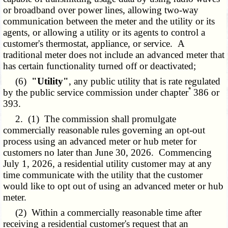
or broadband over power lines, allowing two-way
communication between the meter and the utility or its
agents, or allowing a utility or its agents to control a
customer's thermostat, appliance, or service. A
traditional meter does not include an advanced meter that
has certain functionality turned off or deactivated;
(6)
"Utility"
, any public utility that is rate regulated
*
by the public service commission under chapter
386 or
393.
2. (1) The commission shall promulgate
commercially reasonable rules governing an opt-out
process using an advanced meter or hub meter for
customers no later than June 30, 2026. Commencing
July 1, 2026, a residential utility customer may at any
time communicate with the utility that the customer
would like to opt out of using an advanced meter or hub
meter.
(2) Within a commercially reasonable time after
receiving a residential customer's request that an