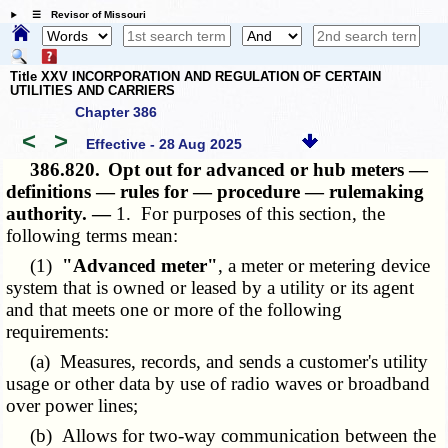
☰ Revisor of Missouri
Title XXV INCORPORATION AND REGULATION OF CERTAIN
UTILITIES AND CARRIERS
Chapter 386
<
>
Effective - 28 Aug 2025
386.820.
Opt out for advanced or hub meters —
definitions — rules for — procedure — rulemaking
authority. —
1. For purposes of this section, the
following terms mean:
(1)
"Advanced meter"
, a meter or metering device
system that is owned or leased by a utility or its agent
and that meets one or more of the following
requirements:
(a) Measures, records, and sends a customer's utility
usage or other data by use of radio waves or broadband
over power lines;
(b) Allows for two-way communication between the