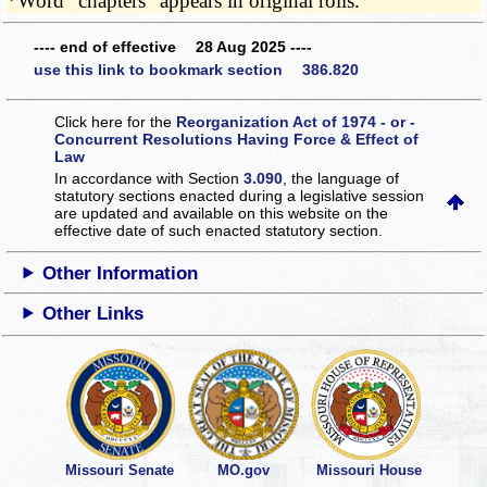
*Word "chapters" appears in original rolls.
---- end of effective 28 Aug 2025 ----
use this link to bookmark section 386.820
Click here for the
Reorganization Act of 1974 - or -
Concurrent Resolutions Having Force & Effect of
Law
In accordance with Section
3.090
, the language of
statutory sections enacted during a legislative session
are updated and available on this website
on the
effective date of such enacted statutory section.
Other Information
Other Links
Missouri Senate
MO.gov
Missouri House