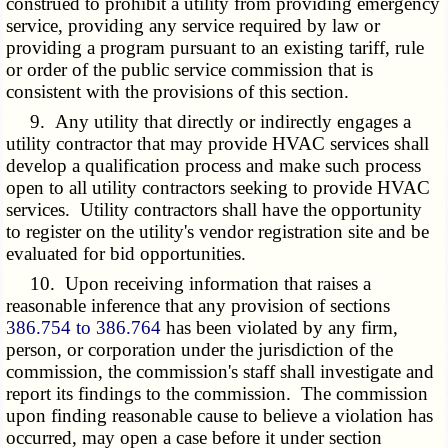
construed to prohibit a utility from providing emergency
service, providing any service required by law or
providing a program pursuant to an existing tariff, rule
or order of the public service commission that is
consistent with the provisions of this section.
9. Any utility that directly or indirectly engages a
utility contractor that may provide HVAC services shall
develop a qualification process and make such process
open to all utility contractors seeking to provide HVAC
services. Utility contractors shall have the opportunity
to register on the utility's vendor registration site and be
evaluated for bid opportunities.
10. Upon receiving information that raises a
reasonable inference that any provision of sections
386.754 to 386.764
has been violated by any firm,
person, or corporation under the jurisdiction of the
commission, the commission's staff shall investigate and
report its findings to the commission. The commission
upon finding reasonable cause to believe a violation has
occurred, may open a case before it under section