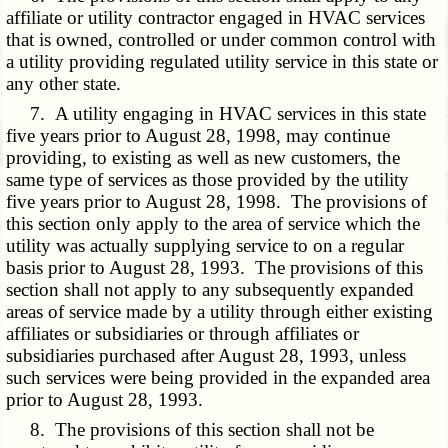
affiliate or utility contractor engaged in HVAC services
that is owned, controlled or under common control with
a utility providing regulated utility service in this state or
any other state.
7. A utility engaging in HVAC services in this state
five years prior to August 28, 1998, may continue
providing, to existing as well as new customers, the
same type of services as those provided by the utility
five years prior to August 28, 1998. The provisions of
this section only apply to the area of service which the
utility was actually supplying service to on a regular
basis prior to August 28, 1993. The provisions of this
section shall not apply to any subsequently expanded
areas of service made by a utility through either existing
affiliates or subsidiaries or through affiliates or
subsidiaries purchased after August 28, 1993, unless
such services were being provided in the expanded area
prior to August 28, 1993.
8. The provisions of this section shall not be