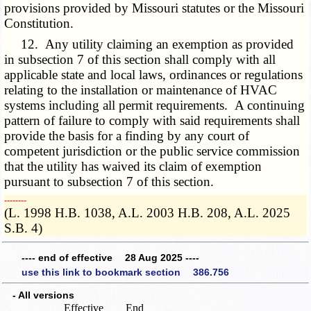
provisions provided by Missouri statutes or the Missouri
Constitution.
12. Any utility claiming an exemption as provided
in subsection 7 of this section shall comply with all
applicable state and local laws, ordinances or regulations
relating to the installation or maintenance of HVAC
systems including all permit requirements. A continuing
pattern of failure to comply with said requirements shall
provide the basis for a finding by any court of
competent jurisdiction or the public service commission
that the utility has waived its claim of exemption
pursuant to subsection 7 of this section.
­­--------
(L. 1998 H.B. 1038, A.L. 2003 H.B. 208, A.L. 2025
S.B. 4)
---- end of effective 28 Aug 2025 ----
use this link to bookmark section 386.756
- All versions
Effective
End