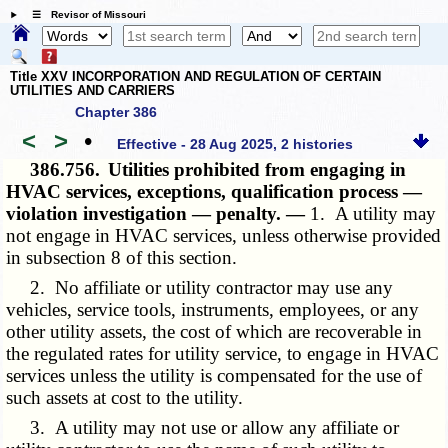
☰ Revisor of Missouri
Title XXV INCORPORATION AND REGULATION OF CERTAIN
UTILITIES AND CARRIERS
Chapter 386
<
>
•
Effective - 28 Aug 2025, 2 histories
386.756.
Utilities prohibited from engaging in
HVAC services, exceptions, qualification process —
violation investigation — penalty. —
1. A utility may
not engage in HVAC services, unless otherwise provided
in subsection 8 of this section.
2. No affiliate or utility contractor may use any
vehicles, service tools, instruments, employees, or any
other utility assets, the cost of which are recoverable in
the regulated rates for utility service, to engage in HVAC
services unless the utility is compensated for the use of
such assets at cost to the utility.
3. A utility may not use or allow any affiliate or