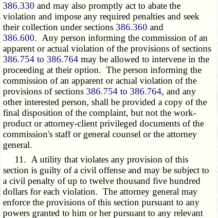
386.330
and may also promptly act to abate the
violation and impose any required penalties and seek
their collection under sections
386.360
and
386.600
. Any person informing the commission of an
apparent or actual violation of the provisions of sections
386.754 to 386.764
may be allowed to intervene in the
proceeding at their option. The person informing the
commission of an apparent or actual violation of the
provisions of sections
386.754 to 386.764
, and any
other interested person, shall be provided a copy of the
final disposition of the complaint, but not the work-
product or attorney-client privileged documents of the
commission's staff or general counsel or the attorney
general.
11. A utility that violates any provision of this
section is guilty of a civil offense and may be subject to
a civil penalty of up to twelve thousand five hundred
dollars for each violation. The attorney general may
enforce the provisions of this section pursuant to any
powers granted to him or her pursuant to any relevant