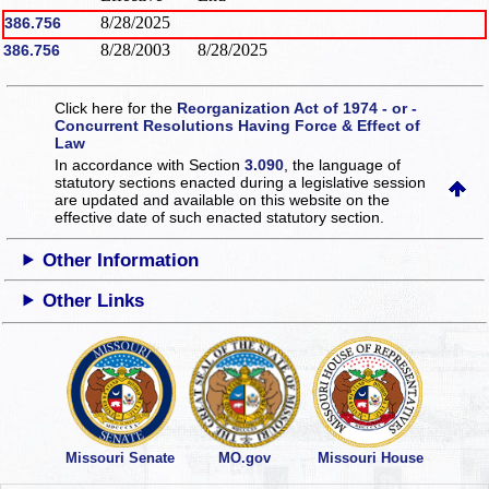
8/28/2025
386.756
8/28/2003
8/28/2025
386.756
Click here for the
Reorganization Act of 1974 - or -
Concurrent Resolutions Having Force & Effect of
Law
In accordance with Section
3.090
, the language of
statutory sections enacted during a legislative session
are updated and available on this website
on the
effective date of such enacted statutory section.
Other Information
Other Links
Missouri Senate
MO.gov
Missouri House