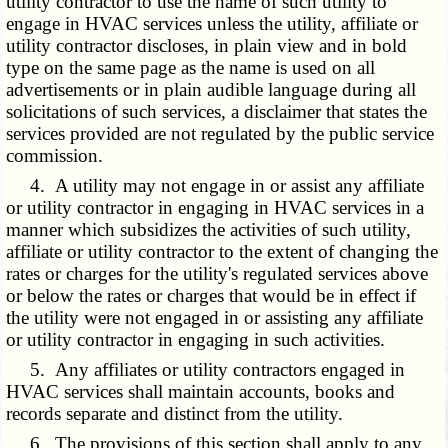
utility contractor to use the name of such utility to
engage in HVAC services unless the utility, affiliate or
utility contractor discloses, in plain view and in bold
type on the same page as the name is used on all
advertisements or in plain audible language during all
solicitations of such services, a disclaimer that states the
services provided are not regulated by the public service
commission.
4. A utility may not engage in or assist any affiliate
or utility contractor in engaging in HVAC services in a
manner which subsidizes the activities of such utility,
affiliate or utility contractor to the extent of changing the
rates or charges for the utility's regulated services above
or below the rates or charges that would be in effect if
the utility were not engaged in or assisting any affiliate
or utility contractor in engaging in such activities.
5. Any affiliates or utility contractors engaged in
HVAC services shall maintain accounts, books and
records separate and distinct from the utility.
6. The provisions of this section shall apply to any