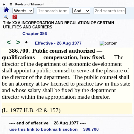
☰ Revisor of Missouri
Title XXV INCORPORATION AND REGULATION OF CERTAIN
UTILITIES AND CARRIERS
Chapter 386
<
>
•
Effective - 28 Aug 1977
386.700.
Public counsel authorized —
qualifications — compensation, how fixed. —
The
director of the department of economic development
shall appoint a public counsel to serve at the pleasure of
the director of the department. The public counsel shall
be an attorney at law licensed to practice law in this state
and whose salary shall be fixed by the department
director within the appropriation made therefor.
­­--------
(L. 1977 H.B. 42 & 157)
---- end of effective 28 Aug 1977 ----
use this link to bookmark section 386.700