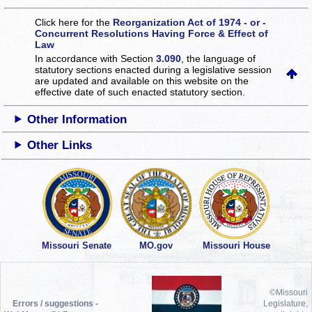
Click here for the
Reorganization Act of 1974 - or -
Concurrent Resolutions Having Force & Effect of
Law
In accordance with Section
3.090
, the language of
statutory sections enacted during a legislative session
are updated and available on this website
on the
effective date of such enacted statutory section.
Other Information
Other Links
Missouri Senate
MO.gov
Missouri House
©Missouri
Errors / suggestions -
Legislature,