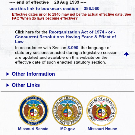
---- end of effective 28 Aug 1939 ----
use this link to bookmark section 386.560
Effective dates prior to 1940 may not be the actual effective date. See
FAQ 'When do laws become effective?'
Click here for the
Reorganization Act of 1974 - or -
Concurrent Resolutions Having Force & Effect of
Law
In accordance with Section
3.090
, the language of
statutory sections enacted during a legislative session
are updated and available on this website
on the
effective date of such enacted statutory section.
Other Information
Other Links
Missouri Senate
MO.gov
Missouri House