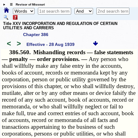
☰ Revisor of Missouri
Title XXV INCORPORATION AND REGULATION OF CERTAIN
UTILITIES AND CARRIERS
Chapter 386
<
>
Effective - 28 Aug 1939
386.560.
Mishandling records — false statements
— penalty — order provisions. —
Any person who
shall willfully make any false entry in the accounts,
books of account, records or memoranda kept by any
corporation, person or public utility governed by the
provisions of this chapter, or who shall willfully destroy,
mutilate, alter or by any other means or device falsify the
record of any such account, book of accounts, record or
memoranda, or who shall willfully neglect or fail to
make full, true and correct entries of such account, book
of accounts, record or memoranda of all facts and
transactions appertaining to the business of such
corporations, persons or public utilities, or who shall