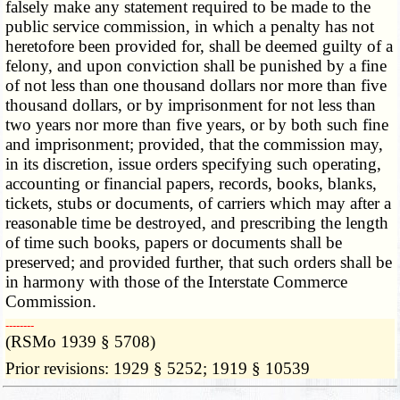
falsely make any statement required to be made to the
public service commission, in which a penalty has not
heretofore been provided for, shall be deemed guilty of a
felony, and upon conviction shall be punished by a fine
of not less than one thousand dollars nor more than five
thousand dollars, or by imprisonment for not less than
two years nor more than five years, or by both such fine
and imprisonment; provided, that the commission may,
in its discretion, issue orders specifying such operating,
accounting or financial papers, records, books, blanks,
tickets, stubs or documents, of carriers which may after a
reasonable time be destroyed, and prescribing the length
of time such books, papers or documents shall be
preserved; and provided further, that such orders shall be
in harmony with those of the Interstate Commerce
Commission.
­­--------
(RSMo 1939 § 5708)
Prior revisions: 1929 § 5252; 1919 § 10539