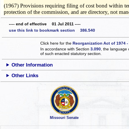
(1967) Provisions requiring filing of cost bond within te
protection of the commission, and are directory, not ma
---- end of effective 01 Jul 2011 ----
use this link to bookmark section 386.540
Click here for the
Reorganization Act of 1974 -
In accordance with Section
3.090
, the language 
of such enacted statutory section.
Other Information
Other Links
Missouri Senate