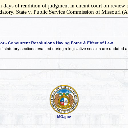
n days of rendition of judgment in circuit court on review 
ndatory. State v. Public Service Commission of Missouri (
 or - Concurrent Resolutions Having Force & Effect of Law
of statutory sections enacted during a legislative session are updated 
MO.gov