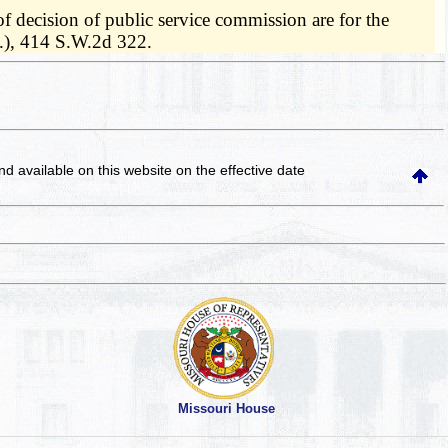
of decision of public service commission are for the
A.), 414 S.W.2d 322.
and available on this website
on the effective date
Missouri House