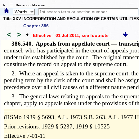
☰ Revisor of Missouri
Title XXV INCORPORATION AND REGULATION OF CERTAIN UTILITIE
Chapter 386
<
>
•
Effective - 01 Jul 2011
, see footnote
386.540.
Appeals from appellate court — transcri
counsel, who has participated in the court of appeals pro
under rules established by the court. The original transcr
constitute the record on appeal to the supreme court.
2. Where an appeal is taken to the supreme court, the ca
pending term by the clerk of the court and shall be assi
precedence over all civil causes of a different nature pend
3. The general laws relating to appeals to the supreme cou
chapter, apply to appeals taken under the provisions of th
­­--------
(RSMo 1939 § 5693, A.L. 1973 S.B. 263, A.L. 1977 H.
Prior revisions: 1929 § 5237; 1919 § 10525
Effective 7-01-11