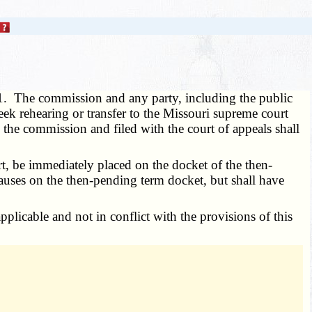
1. The commission and any party, including the public
eek rehearing or transfer to the Missouri supreme court
y the commission and filed with the court of appeals shall
t, be immediately placed on the docket of the then-
causes on the then-pending term docket, but shall have
pplicable and not in conflict with the provisions of this