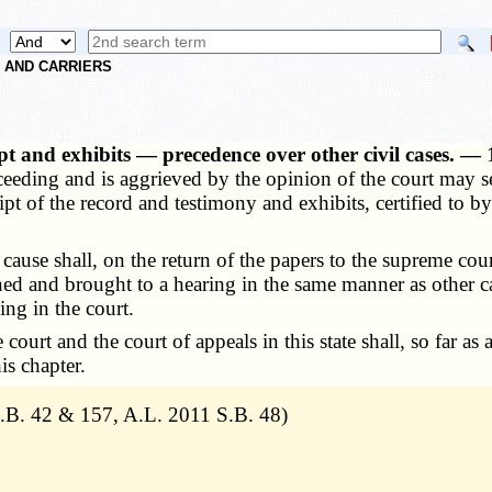
S AND CARRIERS
pt and exhibits — precedence over other civil cases. —
ceeding and is aggrieved by the opinion of the court may s
ipt of the record and testimony and exhibits, certified to b
use shall, on the return of the papers to the supreme cour
gned and brought to a hearing in the same manner as other 
ing in the court.
rt and the court of appeals in this state shall, so far as a
is chapter.
B. 42 & 157, A.L. 2011 S.B. 48)