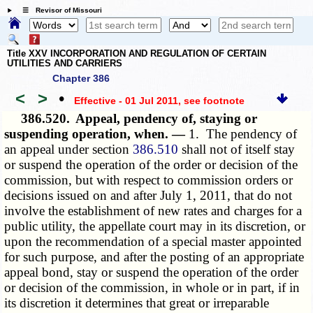
☰ Revisor of Missouri
Title XXV INCORPORATION AND REGULATION OF CERTAIN
UTILITIES AND CARRIERS
Chapter 386
<
>
•
Effective - 01 Jul 2011
, see footnote
386.520.
Appeal, pendency of, staying or
suspending operation, when. —
1. The pendency of
an appeal under section
386.510
shall not of itself stay
or suspend the operation of the order or decision of the
commission, but with respect to commission orders or
decisions issued on and after July 1, 2011, that do not
involve the establishment of new rates and charges for a
public utility, the appellate court may in its discretion, or
upon the recommendation of a special master appointed
for such purpose, and after the posting of an appropriate
appeal bond, stay or suspend the operation of the order
or decision of the commission, in whole or in part, if in
its discretion it determines that great or irreparable