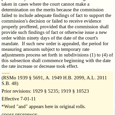
taken in cases where the court cannot make a
determination on the merits because the commission
failed to include adequate findings of fact to support the
commission's decision or failed to receive evidence
properly proffered, provided that the commission shall
provide such findings of fact or otherwise issue a new
order within ninety days of the date of the court's
mandate. If such new order is appealed, the period for
measuring
amounts subject to temporary rate
adjustments process set forth
in subdivisions (1) to (4) of
this subsection shall commence beginning with the date
the rate increase or decrease took effect.
­­--------
(RSMo 1939 § 5691, A. 1949 H.B. 2099, A.L. 2011
S.B. 48)
Prior revisions: 1929 § 5235; 1919 § 10523
Effective 7-01-11
*Word "and" appears here in original rolls.