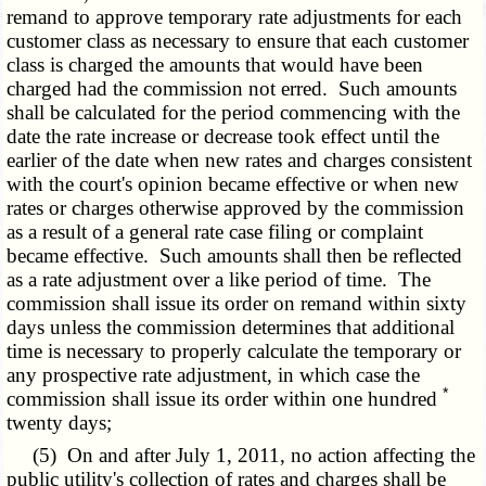
remand to approve temporary rate adjustments for each
customer class as necessary to ensure that each customer
class is charged the amounts that would have been
charged had the commission not erred. Such amounts
shall be calculated for the period commencing with the
date the rate increase or decrease took effect until the
earlier of the date when new rates and charges consistent
with the court's opinion became effective or when new
rates or charges otherwise approved by the commission
as a result of a general rate case filing or complaint
became effective. Such amounts shall then be reflected
as a rate adjustment over a like period of time. The
commission shall issue its order on remand within sixty
days unless the commission determines that additional
time is necessary to properly calculate the temporary or
any prospective rate adjustment, in which case the
*
commission shall issue its order within one hundred
twenty days;
(5) On and after July 1, 2011, no action affecting the
public utility's collection of rates and charges shall be