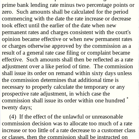
prime bank lending rate minus two percentage points or
zero. Such amounts shall be calculated for the period
commencing with the date the rate increase or decrease
took effect until the earlier of the date when new
permanent rates and charges consistent with the court's
opinion became effective or when new permanent rates
or charges otherwise approved by the commission as a
result of a general rate case filing or complaint became
effective. Such amounts shall then be reflected as a rate
adjustment over a like period of time. The commission
shall issue its order on remand within sixty days unless
the commission determines that additional time is
necessary to properly calculate the temporary or any
prospective rate adjustment, in which case the
*
commission shall issue its order within one hundred
twenty days;
(4) If the effect of the unlawful or unreasonable
commission decision was to allocate too much of a rate
increase or too little of a rate decrease to a customer class
or classes, then the commission shall be instructed on