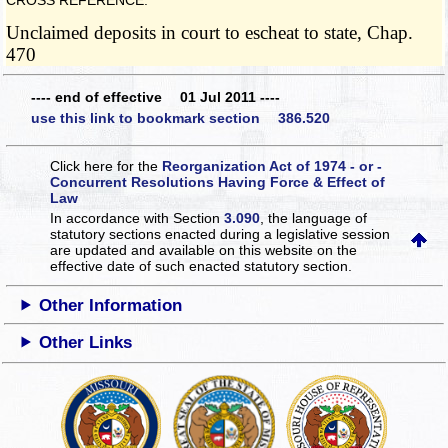
CROSS REFERENCE:
Unclaimed deposits in court to escheat to state, Chap.
470
---- end of effective 01 Jul 2011 ----
use this link to bookmark section 386.520
Click here for the
Reorganization Act of 1974 - or -
Concurrent Resolutions Having Force & Effect of
Law
In accordance with Section
3.090
, the language of
statutory sections enacted during a legislative session
are updated and available on this website
on the
effective date of such enacted statutory section.
Other Information
Other Links