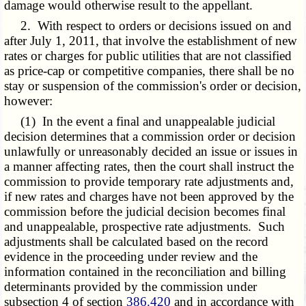
damage would otherwise result to the appellant.
2. With respect to orders or decisions issued on and
after July 1, 2011, that involve the establishment of new
rates or charges for public utilities that are not classified
as price-cap or competitive companies, there shall be no
stay or suspension of the commission's order or decision,
however:
(1) In the event a final and unappealable judicial
decision determines that a commission order or decision
unlawfully or unreasonably decided an issue or issues in
a manner affecting rates, then the court shall instruct the
commission to provide temporary rate adjustments and,
if new rates and charges have not been approved by the
commission before the judicial decision becomes final
and unappealable, prospective rate adjustments. Such
adjustments shall be calculated based on the record
evidence in the proceeding under review and the
information contained in the reconciliation and billing
determinants provided by the commission under
subsection 4 of section
386.420
and in accordance with