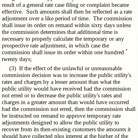
result of a general rate case filing or complaint became
effective. Such amounts shall then be reflected as a rate
adjustment over a like period of time. The commission
shall issue its order on remand within sixty days unless
the commission determines that additional time is
necessary to properly calculate the temporary or any
prospective rate adjustment, in which case the
*
commission shall issue its order within one hundred
twenty days;
(3) If the effect of the unlawful or unreasonable
commission decision was to increase the public utility's
rates and charges by a lesser amount than what the
public utility would have received had the commission
not erred or to decrease the public utility's rates and
charges in a greater amount than would have occurred
had the commission not erred, then the commission shall
be instructed on remand to approve temporary rate
adjustments designed to allow the public utility to
recover from its then-existing customers the amounts it
should have collected plus interest at the higher of the