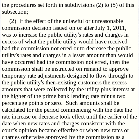
the procedures set forth in subdivisions (2) to (5) of this
subsection;
(2) If the effect of the unlawful or unreasonable
commission decision issued on or after July 1, 2011,
was to increase the public utility's rates and charges in
excess of what the public utility would have received
had the commission not erred or to decrease the public
utility's rates and charges in a lesser amount than would
have occurred had the commission not erred, then the
commission shall be instructed on remand to approve
temporary rate adjustments designed to flow through to
the public utility's then-existing customers the excess
amounts that were collected by the utility plus interest at
the higher of the prime bank lending rate minus two
percentage points or zero. Such amounts shall be
calculated for the period commencing with the date the
rate increase or decrease took effect until the earlier of the
date when new rates and charges consistent with the
court's opinion became effective or when new rates or
charges otherwise approved by the commission as a