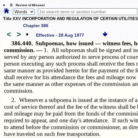
☰ Revisor of Missouri
Title XXV INCORPORATION AND REGULATION OF CERTAIN UTILITIE
Chapter 386
<
>
•
Effective - 28 Aug 1977
386.440.
Subpoenas, how issued — witness fees, ho
commission. —
1. All subpoenas shall be signed and iss
served by any person authorized to serve process of cou
person executing any such process shall receive the fees no
same manner as provided herein for the payment of the fe
shall receive for his attendance the fees and mileage now p
the same manner as other expenses of the commission are
commission.
2. Whenever a subpoena is issued at the instance of a c
cost of service thereof and the fee of the witness shall
and mileage may be paid from the funds of the commission 
required to appear, and one day's attendance. If such witn
to attend before the commission or commissioner, as dire
have traveled on such free transportation.