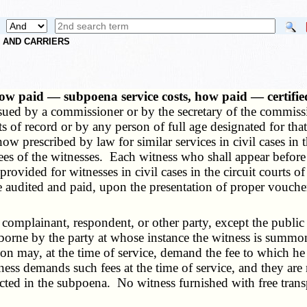
S AND CARRIERS
w paid — subpoena service costs, how paid — certified 
ued by a commissioner or by the secretary of the commissio
rts of record or by any person of full age designated for 
w prescribed by law for similar services in civil cases in the
es of the witnesses. Each witness who shall appear before
rovided for witnesses in civil cases in the circuit courts of 
 audited and paid, upon the presentation of proper vouch
omplainant, respondent, or other party, except the public
 be borne by the party at whose instance the witness is s
may, at the time of service, demand the fee to which he is 
ess demands such fees at the time of service, and they are n
cted in the subpoena. No witness furnished with free transp