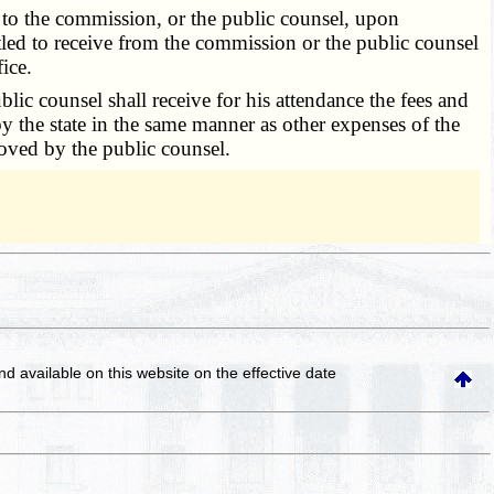
h to the commission, or the public counsel, upon
titled to receive from the commission or the public counsel
ice.
 counsel shall receive for his attendance the fees and
 by the state in the same manner as other expenses of the
oved by the public counsel.
and available on this website
on the effective date