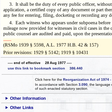
3. It shall be the duty of every public officer, without
application, a certified copy of any document or part ther
any fee for entering, filing, docketing or recording any d
4. Each witness who appears under subpoena before the c
mileage now provided for witnesses in civil cases in the c
public counsel are audited and paid, upon the presentat
­­--------
(RSMo 1939 § 5598, A.L. 1977 H.B. 42 & 157)
Prior revisions: 1929 § 5142; 1919 § 10431
---- end of effective 28 Aug 1977 ----
use this link to bookmark section 386.440
Click here for the
Reorganization Act of 1974 -
In accordance with Section
3.090
, the language 
of such enacted statutory section.
Other Information
Other Links