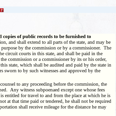
copies of public records to be furnished to
n, and shall extend to all parts of the state, and may be
that purpose by the commission or by a commissioner. The
 circuit courts in this state, and shall be paid in the
 the commission or a commissioner by its or his order,
this state, which shall be audited and paid by the state in
ers sworn to by such witnesses and approved by the
 counsel to any proceeding before the commission, the
ummoned. Any witness subpoenaed except one whose fees
entitled for travel to and from the place at which he is
ot at that time paid or tendered, he shall not be required
ortation shall receive mileage for the distance he may