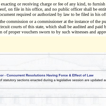
 exacting or receiving charge or fee of any kind, to furnis
eof, on file in his office, and no public officer shall be en
ocument required or authorized by law to be filed in his off
ommission or a commissioner at the instance of the public
ircuit courts of this state, which shall be audited and paid
ion of proper vouchers sworn to by such witnesses and appr
 or - Concurrent Resolutions Having Force & Effect of Law
of statutory sections enacted during a legislative session are updated 